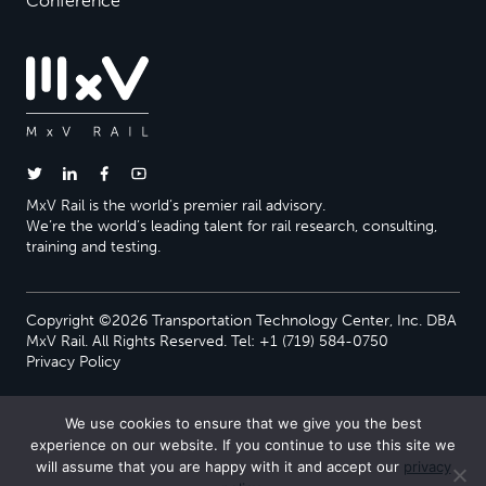
Conference
MxV Rail is the world’s premier rail advisory.
We’re the world’s leading talent for rail research, consulting,
training and testing.
Copyright ©2026 Transportation Technology Center, Inc. DBA
MxV Rail. All Rights Reserved. Tel: +1 (719) 584-0750
Privacy Policy
We use cookies to ensure that we give you the best
experience on our website. If you continue to use this site we
will assume that you are happy with it and accept our
privacy