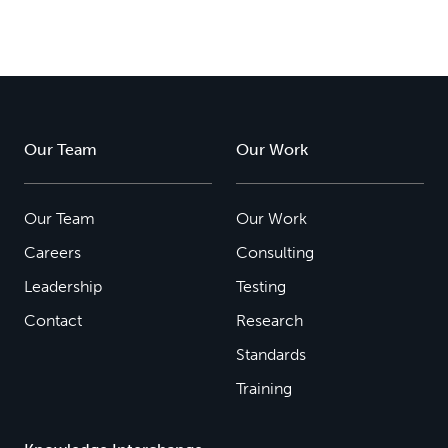
Our Team
Our Work
Our Team
Our Work
Careers
Consulting
Leadership
Testing
Contact
Research
Standards
Training