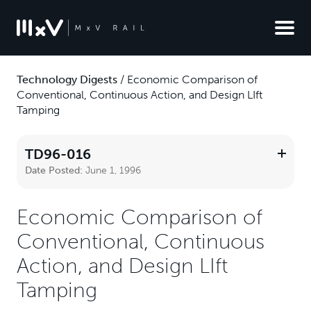
Technology Digests
/
Economic Comparison of
Conventional, Continuous Action, and Design LIft
Tamping
TD96-016
Date Posted:
June 1, 1996
Economic Comparison of
Conventional, Continuous
Action, and Design LIft
Tamping