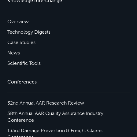
Knowledge Interchange
Overview
Technology Digests
Case Studies
News
Scientific Tools
Conferences
32nd Annual AAR Research Review
38th Annual AAR Quality Assurance Industry
Conference
133rd Damage Prevention & Freight Claims