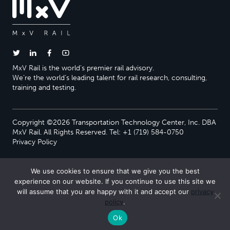
MxV Rail is the world’s premier rail advisory.
We’re the world’s leading talent for rail research, consulting,
training and testing.
Copyright ©2026 Transportation Technology Center, Inc. DBA
MxV Rail. All Rights Reserved. Tel: +1 (719) 584-0750
Privacy Policy
We use cookies to ensure that we give you the best
experience on our website. If you continue to use this site we
will assume that you are happy with it and accept our
privacy
policy
.
Ok