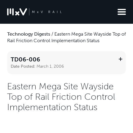
Technology Digests
/
Eastern Mega Site Wayside Top of
Rail Friction Control Implementation Status
TD06-006
Date Posted:
March 1, 2006
Eastern Mega Site Wayside
Top of Rail Friction Control
Implementation Status