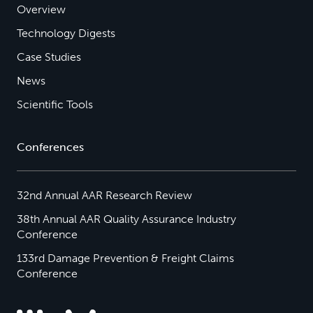
Overview
Technology Digests
Case Studies
News
Scientific Tools
Conferences
32nd Annual AAR Research Review
38th Annual AAR Quality Assurance Industry
Conference
133rd Damage Prevention & Freight Claims
Conference