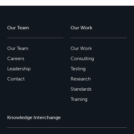
Our Team
Our Work
Our Team
Our Work
Careers
Consulting
Leadership
Testing
Contact
Research
Standards
Training
Knowledge Interchange