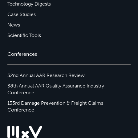
Technology Digests
Case Studies
News
Scientific Tools
Conferences
32nd Annual AAR Research Review
38th Annual AAR Quality Assurance Industry
Conference
133rd Damage Prevention & Freight Claims
Conference