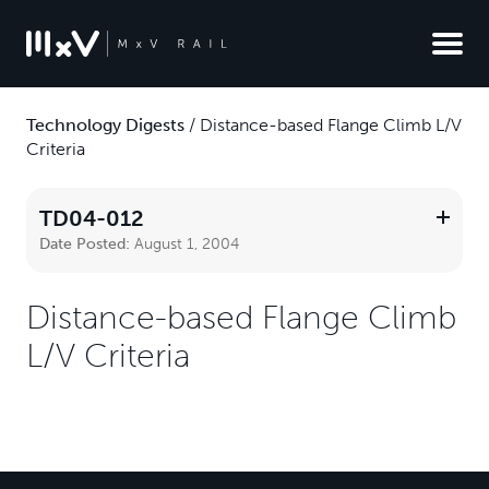
Technology Digests
/
Distance-based Flange Climb L/V
Criteria
TD04-012
Date Posted:
August 1, 2004
Distance-based Flange Climb
L/V Criteria