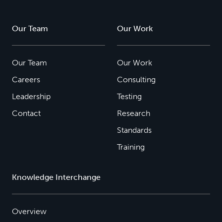
Our Team
Our Work
Our Team
Our Work
Careers
Consulting
Leadership
Testing
Contact
Research
Standards
Training
Knowledge Interchange
Overview