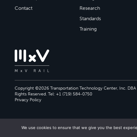
Contact
Research
Standards
Training
Copyright ©2026 Transportation Technology Center, Inc. DBA M
Rights Reserved. Tel: +1 (719) 584-0750
Privacy Policy
We use cookies to ensure that we give you the best experien