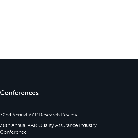
Conferences
32nd Annual AAR Research Review
38th Annual AAR Quality Assurance Industry
Conference