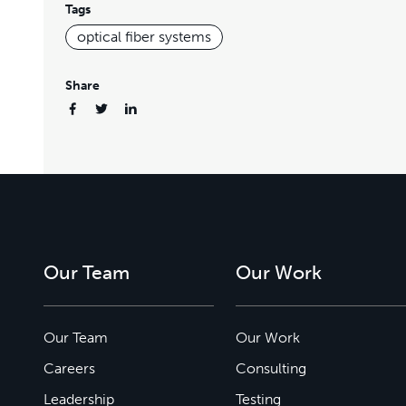
Tags
optical fiber systems
Share
Our Team
Our Work
Our Team
Our Work
Careers
Consulting
Leadership
Testing