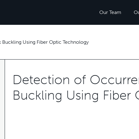
Our Team
O
 Buckling Using Fiber Optic Technology
Detection of Occurre
Buckling Using Fiber