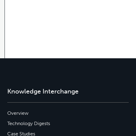
Knowledge Interchange
Overview
Technology Digests
Case Studies