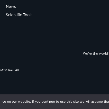
News
Scientific Tools
We’re the world’s
xV Rail. All
ce on our website. If you continue to use this site we will assume tha