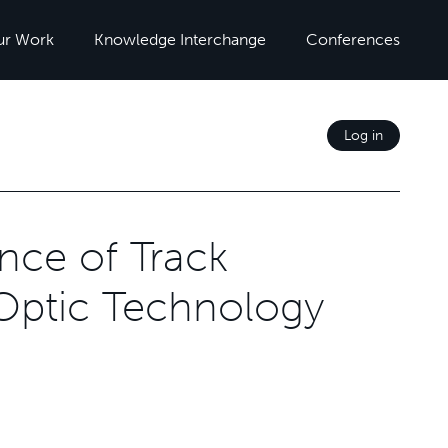
ur Work
Knowledge Interchange
Conferences
Log in
nce of Track
 Optic Technology