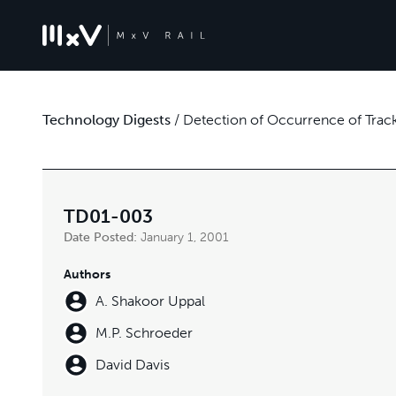
Technology Digests
/
Detection of Occurrence of Track
TD01-003
Date Posted:
January 1, 2001
Authors
A. Shakoor Uppal
M.P. Schroeder
David Davis