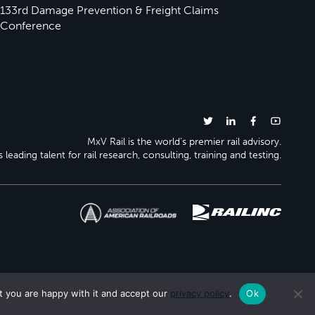
133rd Damage Prevention & Freight Claims
Conference
MxV Rail is the world’s premier rail advisory.
 leading talent for rail research, consulting, training and testing.
t you are happy with it and accept our
privacy policy
.
Ok