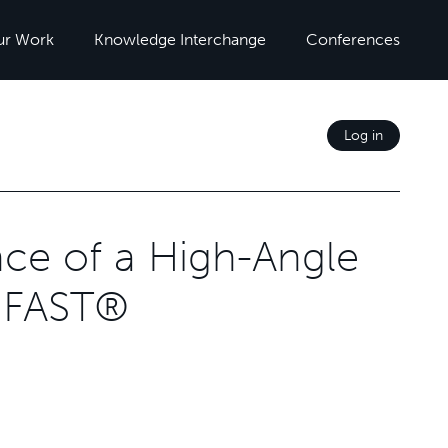
ur Work
Knowledge Interchange
Conferences
Log in
ce of a High-Angle
t FAST®