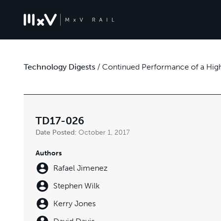
Technology Digests
/
Continued Performance of a Hig
TD17-026
Date Posted:
October 1, 2017
Authors
Rafael Jimenez
Stephen Wilk
Kerry Jones