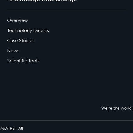
Overview
Technology Digests
Case Studies
News
Scientific Tools
We’re the world’s
xV Rail. All