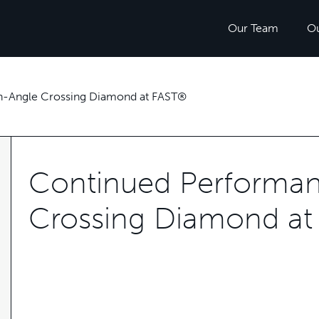
Our Team
O
h-Angle Crossing Diamond at FAST®
Continued Performan
Crossing Diamond a