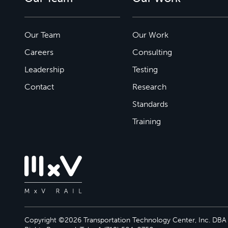
Our Team
Our Work
Careers
Consulting
Leadership
Testing
Contact
Research
Standards
Training
Copyright ©2026 Transportation Technology Center, Inc. DBA M