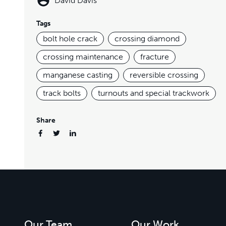
David Davis
Tags
bolt hole crack
crossing diamond
crossing maintenance
fracture
manganese casting
reversible crossing
track bolts
turnouts and special trackwork
Share
Our Team
Our Work