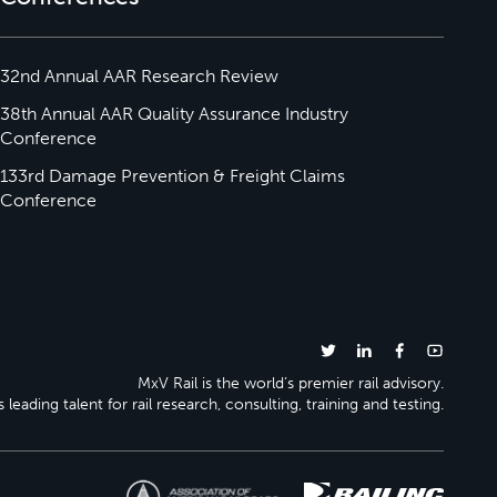
32nd Annual AAR Research Review
38th Annual AAR Quality Assurance Industry
Conference
133rd Damage Prevention & Freight Claims
Conference
MxV Rail is the world’s premier rail advisory.
 leading talent for rail research, consulting, training and testing.