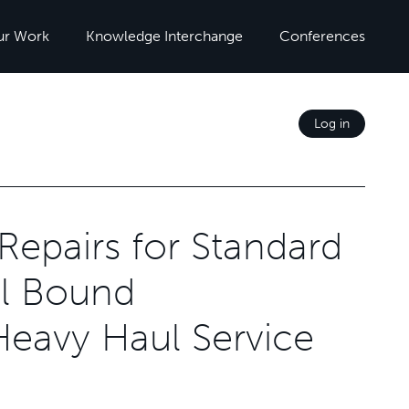
ur Work
Knowledge Interchange
Conferences
Log in
epairs for Standard
il Bound
eavy Haul Service