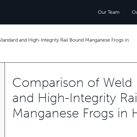
Our Team
O
tandard and High-Integrity Rail Bound Manganese Frogs in
Comparison of Weld R
and High-Integrity Ra
Manganese Frogs in H