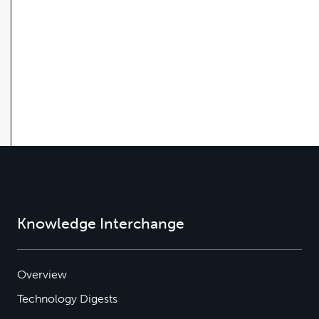
Knowledge Interchange
Overview
Technology Digests