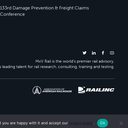
133rd Damage Prevention & Freight Claims
Conference
MxV Rail is the world’s premier rail advisory.
 leading talent for rail research, consulting, training and testing.
t you are happy with it and accept our
privacy policy
.
Ok