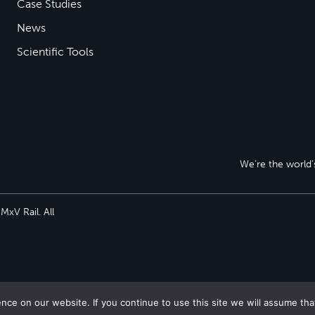
Case Studies
News
Scientific Tools
We’re the world’s
xV Rail. All
ce on our website. If you continue to use this site we will assume tha