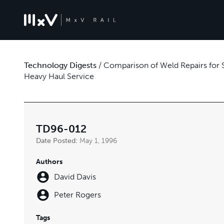
Technology Digests
/
Comparison of Weld Repairs for S
Heavy Haul Service
TD96-012
Date Posted:
May 1, 1996
Authors
David Davis
Peter Rogers
Tags