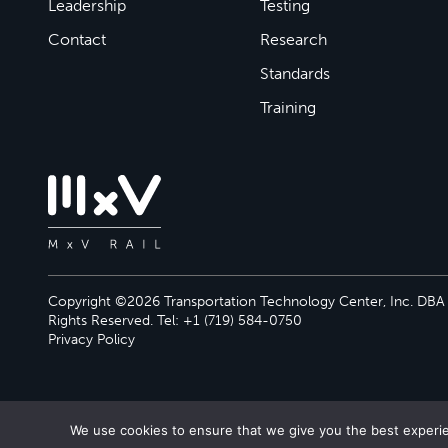
Leadership
Testing
Contact
Research
Standards
Training
Copyright ©2026 Transportation Technology Center, Inc. DBA M
Rights Reserved. Tel: +1 (719) 584-0750
Privacy Policy
We use cookies to ensure that we give you the best experien