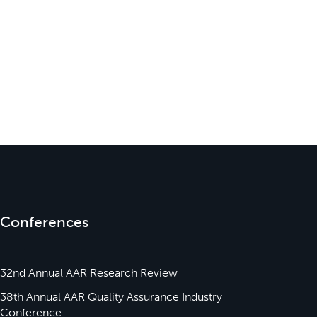
Conferences
32nd Annual AAR Research Review
38th Annual AAR Quality Assurance Industry
Conference