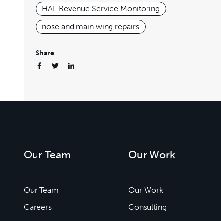
HAL Revenue Service Monitoring
nose and main wing repairs
Share
Our Team
Our Work
Our Team
Our Work
Careers
Consulting