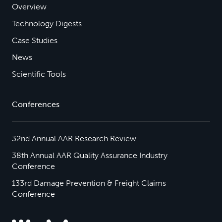
Overview
Technology Digests
Case Studies
News
Scientific Tools
Conferences
32nd Annual AAR Research Review
38th Annual AAR Quality Assurance Industry
Conference
133rd Damage Prevention & Freight Claims
Conference