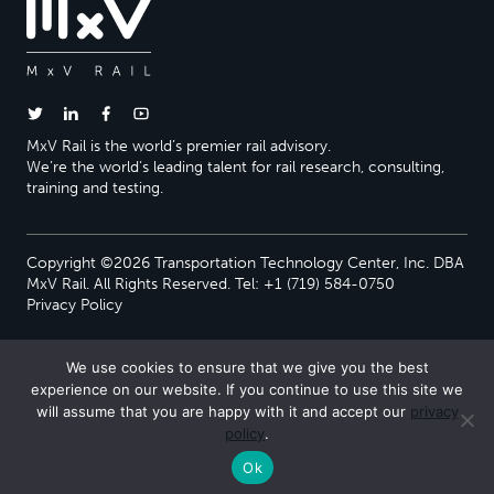
MxV Rail is the world’s premier rail advisory.
We’re the world’s leading talent for rail research, consulting,
training and testing.
Copyright ©2026 Transportation Technology Center, Inc. DBA
MxV Rail. All Rights Reserved. Tel: +1 (719) 584-0750
Privacy Policy
We use cookies to ensure that we give you the best
experience on our website. If you continue to use this site we
will assume that you are happy with it and accept our
privacy
policy
.
Ok