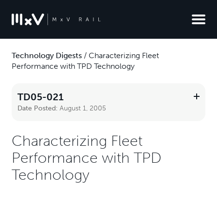
Technology Digests
/
Characterizing Fleet
Performance with TPD Technology
TD05-021
Date Posted:
August 1, 2005
Characterizing Fleet
Performance with TPD
Technology