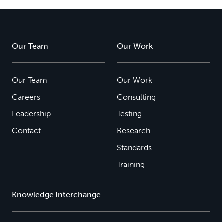
Our Team
Our Work
Our Team
Our Work
Careers
Consulting
Leadership
Testing
Contact
Research
Standards
Training
Knowledge Interchange