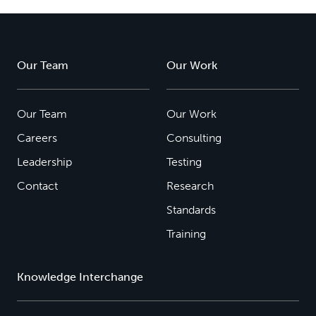
Our Team
Our Work
Our Team
Our Work
Careers
Consulting
Leadership
Testing
Contact
Research
Standards
Training
Knowledge Interchange