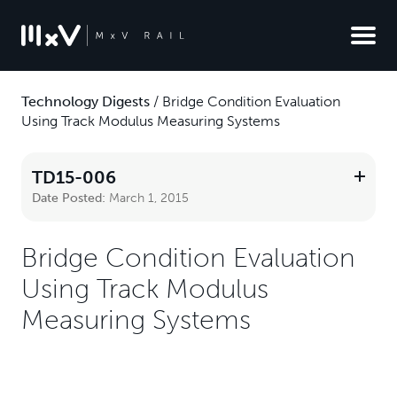
Technology Digests
/
Bridge Condition Evaluation
Using Track Modulus Measuring Systems
TD15-006
Date Posted:
March 1, 2015
Bridge Condition Evaluation
Using Track Modulus
Measuring Systems