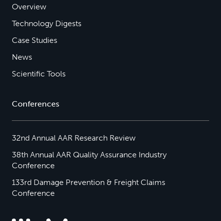
Overview
Technology Digests
Case Studies
News
Scientific Tools
Conferences
32nd Annual AAR Research Review
38th Annual AAR Quality Assurance Industry
Conference
133rd Damage Prevention & Freight Claims
Conference