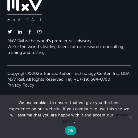
MxV Rail is the world’s premier rail advisory.
We’re the world’s leading talent for rail research, consulting,
training and testing.
Copyright ©2026 Transportation Technology Center, Inc. DBA
MxV Rail. All Rights Reserved. Tel: +1 (719) 584-0750
Privacy Policy
We use cookies to ensure that we give you the best
experience on our website. If you continue to use this site we
will assume that you are happy with it and accept our
privacy
policy
.
Ok