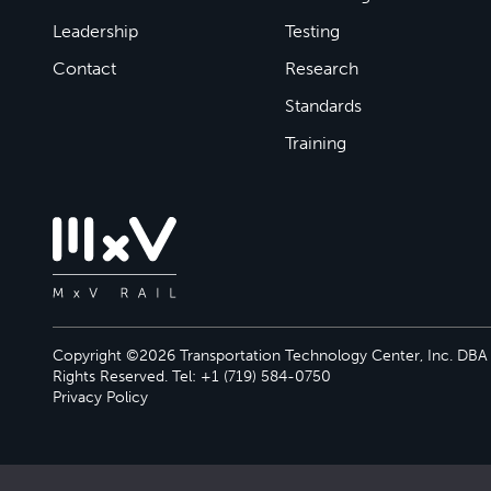
Leadership
Testing
Contact
Research
Standards
Training
Copyright ©2026 Transportation Technology Center, Inc. DBA M
Rights Reserved. Tel: +1 (719) 584-0750
Privacy Policy