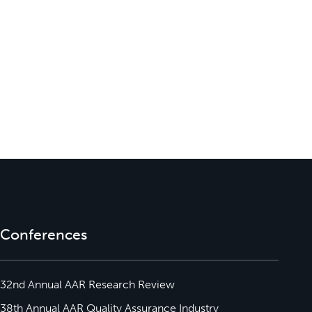
Conferences
32nd Annual AAR Research Review
38th Annual AAR Quality Assurance Industry