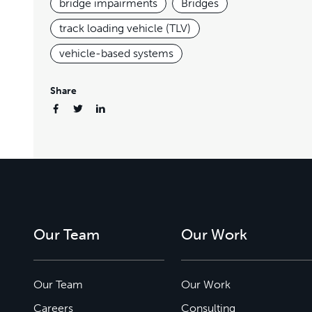
bridge impairments
Bridges
track loading vehicle (TLV)
vehicle-based systems
Share
Our Team
Our Work
Our Team
Our Work
Careers
Consulting