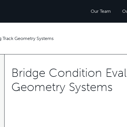
Our Team
O
ng Track Geometry Systems
Bridge Condition Eval
Geometry Systems