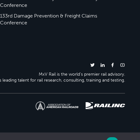
Conference
133rd Damage Prevention & Freight Claims
Conference
MxV Rail is the world’s premier rail advisory.
 leading talent for rail research, consulting, training and testing.