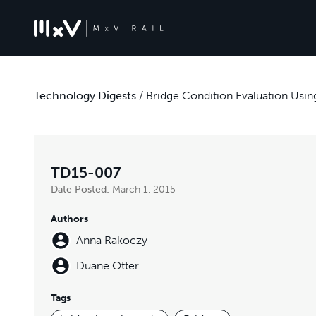
Technology Digests
/
Bridge Condition Evaluation Usi
TD15-007
Date Posted:
March 1, 2015
Authors
Anna Rakoczy
Duane Otter
Tags