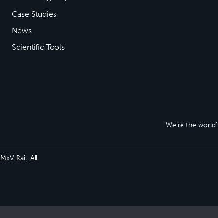
Case Studies
News
Scientific Tools
We’re the world’s
xV Rail. All