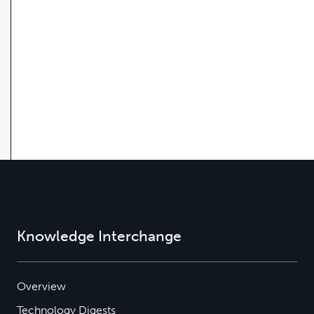
Knowledge Interchange
Overview
Technology Digests