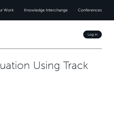
ur Work
Knowledge Interchange
Conferences
Log in
uation Using Track