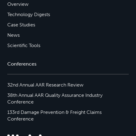
Overview
Technology Digests
Case Studies
News
Scientific Tools
Conferences
32nd Annual AAR Research Review
38th Annual AAR Quality Assurance Industry
Conference
133rd Damage Prevention & Freight Claims
Conference