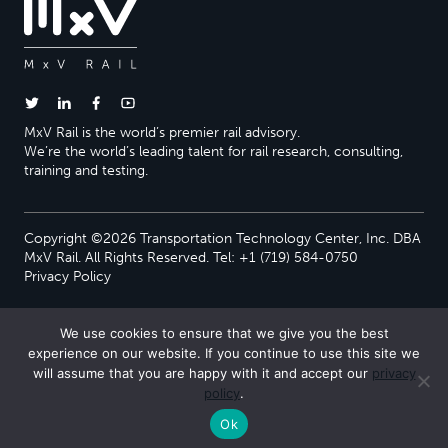
MxV Rail is the world’s premier rail advisory.
We’re the world’s leading talent for rail research, consulting,
training and testing.
Copyright ©2026 Transportation Technology Center, Inc. DBA
MxV Rail. All Rights Reserved. Tel: +1 (719) 584-0750
Privacy Policy
We use cookies to ensure that we give you the best
experience on our website. If you continue to use this site we
will assume that you are happy with it and accept our
privacy
policy
.
Ok