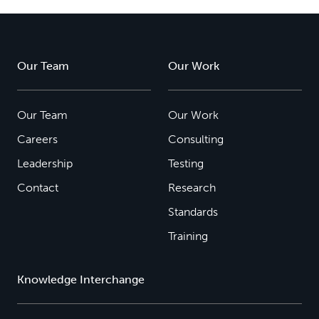
Our Team
Our Work
Our Team
Our Work
Careers
Consulting
Leadership
Testing
Contact
Research
Standards
Training
Knowledge Interchange