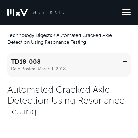
Technology Digests
/
Automated Cracked Axle
Detection Using Resonance Testing
TD18-008
Date Posted:
March 1, 2018
Automated Cracked Axle
Detection Using Resonance
Testing