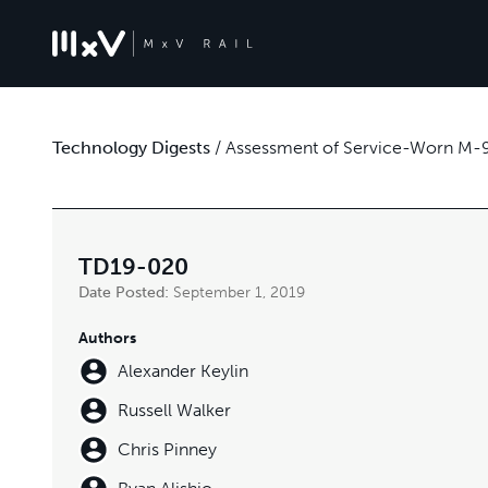
Technology Digests
/
Assessment of Service-Worn M-9
TD19-020
Date Posted:
September 1, 2019
Authors
Alexander Keylin
Russell Walker
Chris Pinney