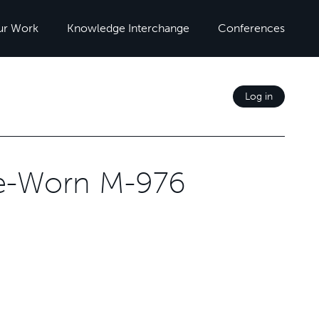
ur Work
Knowledge Interchange
Conferences
Log in
ce-Worn M-976