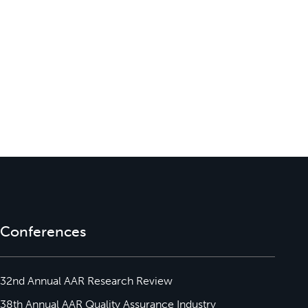
Conferences
32nd Annual AAR Research Review
38th Annual AAR Quality Assurance Industry