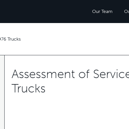
Our Team
O
76 Trucks
Assessment of Servi
Trucks