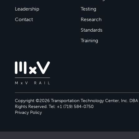
Leadership
Testing
Contact
Research
Standards
Training
Copyright ©2026 Transportation Technology Center, Inc. DBA M
Rights Reserved. Tel: +1 (719) 584-0750
Privacy Policy