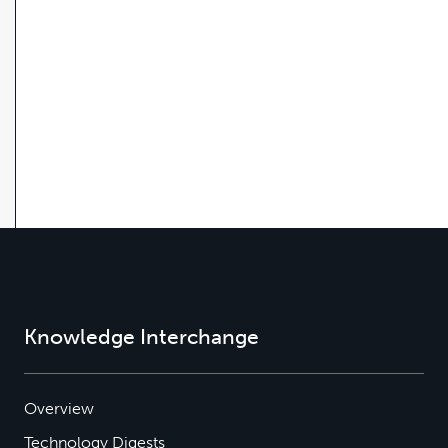
Knowledge Interchange
Overview
Technology Digests