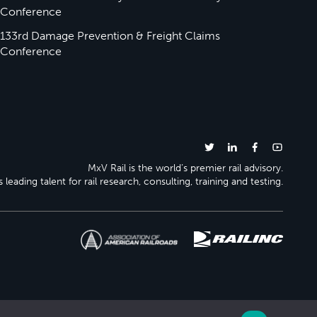
Conference
133rd Damage Prevention & Freight Claims
Conference
MxV Rail is the world’s premier rail advisory.
 leading talent for rail research, consulting, training and testing.