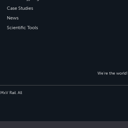
Case Studies
News
Scientific Tools
We’re the world’s
xV Rail. All