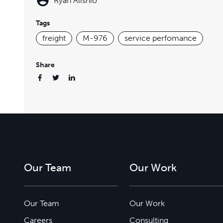
Ryan Alishio
Tags
freight
M-976
service perfomance
Share
Our Team
Our Work
Our Team
Our Work
Careers
Consulting