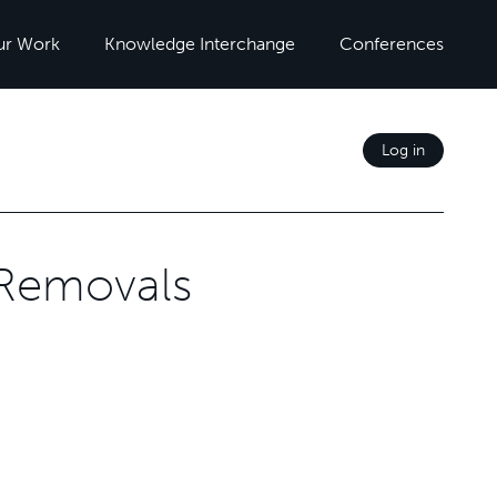
ur Work
Knowledge Interchange
Conferences
Log in
 Removals