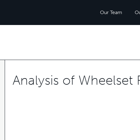
Our Team
O
Analysis of Wheelset