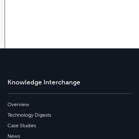
Knowledge Interchange
Overview
Technology Digests
Case Studies
News