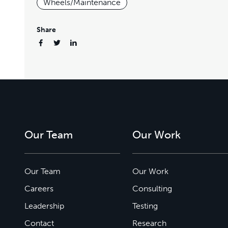
Wheels/Maintenance
Share
Our Team
Our Work
Our Team
Our Work
Careers
Consulting
Leadership
Testing
Contact
Research