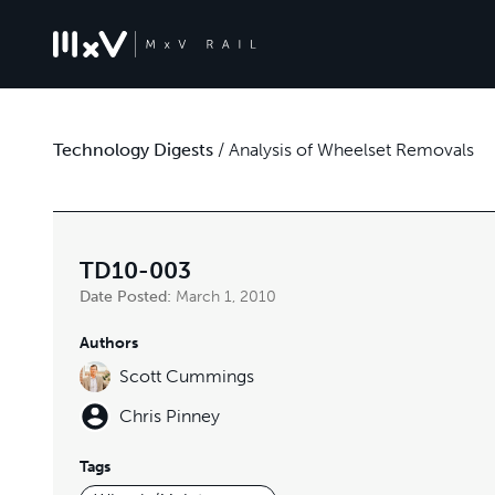
Technology Digests
/
Analysis of Wheelset Removals
TD10-003
Date Posted:
March 1, 2010
Authors
Scott Cummings
Chris Pinney
Tags