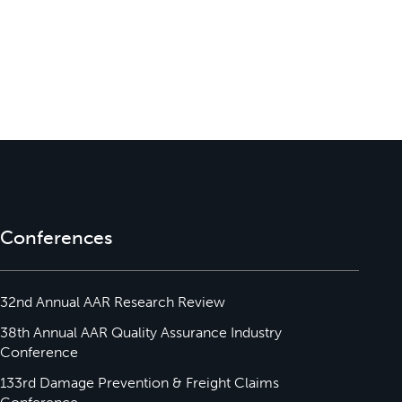
Conferences
32nd Annual AAR Research Review
38th Annual AAR Quality Assurance Industry
Conference
133rd Damage Prevention & Freight Claims