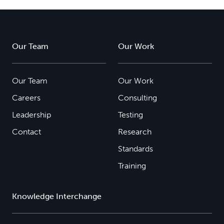
Our Team
Our Work
Our Team
Our Work
Careers
Consulting
Leadership
Testing
Contact
Research
Standards
Training
Knowledge Interchange