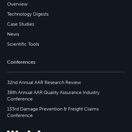
Overview
Technology Digests
Case Studies
News
Scientific Tools
Conferences
32nd Annual AAR Research Review
38th Annual AAR Quality Assurance Industry
Conference
133rd Damage Prevention & Freight Claims
Conference