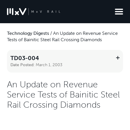
Technology Digests
/
An Update on Revenue Service
Tests of Bainitic Steel Rail Crossing Diamonds
TD03-004
Date Posted:
March 1, 2003
An Update on Revenue
Service Tests of Bainitic Steel
Rail Crossing Diamonds