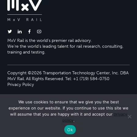
MxV Rail is the world’s premier rail advisory.
We’re the world’s leading talent for rail research, consulting,
training and testing.
Copyright ©2026 Transportation Technology Center, Inc. DBA
MxV Rail. All Rights Reserved. Tel: +1 (719) 584-0750
Privacy Policy
We use cookies to ensure that we give you the best
experience on our website. If you continue to use this site we
will assume that you are happy with it and accept our
privacy
policy
.
Ok