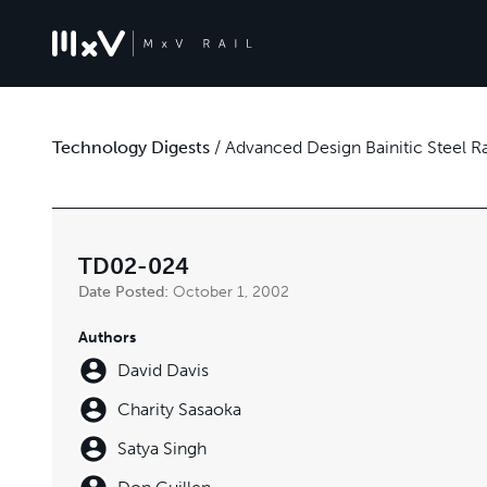
Technology Digests
/
Advanced Design Bainitic Steel 
TD02-024
Date Posted:
October 1, 2002
Authors
David Davis
Charity Sasaoka
Satya Singh