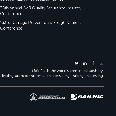
38th Annual AAR Quality Assurance Industry
Conference
133rd Damage Prevention & Freight Claims
Conference
MxV Rail is the world’s premier rail advisory.
 leading talent for rail research, consulting, training and testing.