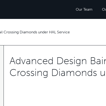
Our Team
O
Rail Crossing Diamonds under HAL Service
Advanced Design Baini
Crossing Diamonds u