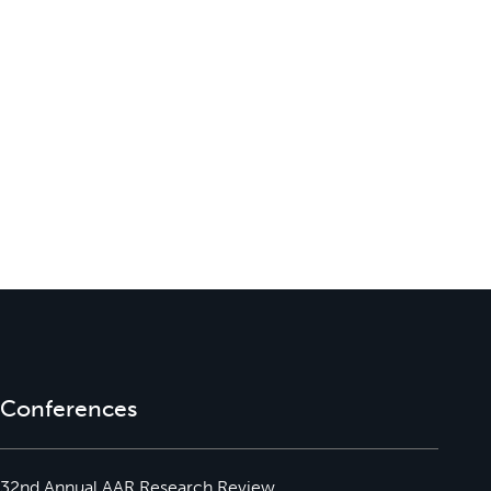
Conferences
32nd Annual AAR Research Review