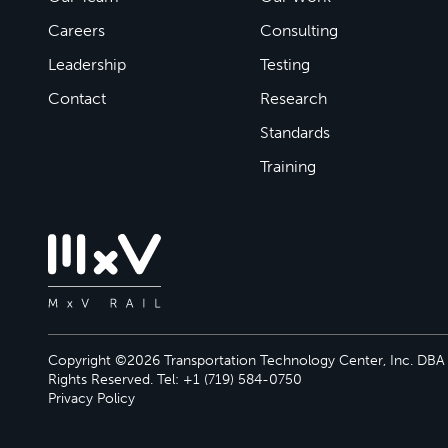
Careers
Consulting
Leadership
Testing
Contact
Research
Standards
Training
Copyright ©2026 Transportation Technology Center, Inc. DBA M
Rights Reserved. Tel: +1 (719) 584-0750
Privacy Policy