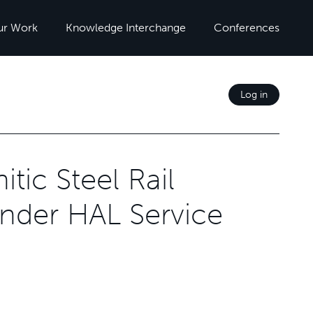
ur Work
Knowledge Interchange
Conferences
Log in
tic Steel Rail
nder HAL Service