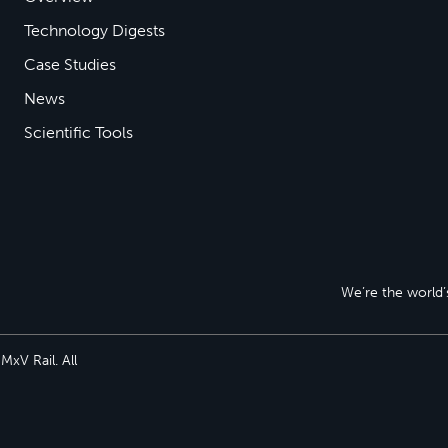
Technology Digests
Case Studies
News
Scientific Tools
We’re the world’s
xV Rail. All