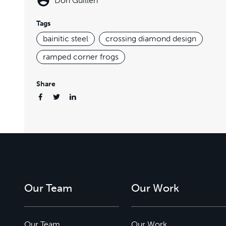
Don Guillen
Tags
bainitic steel
crossing diamond design
ramped corner frogs
Share
Our Team
Our Work
Our Team
Our Work