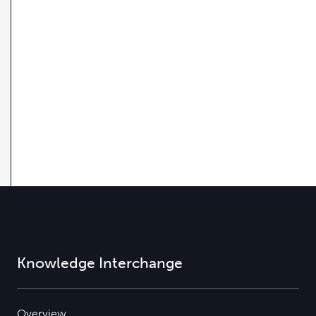
Knowledge Interchange
Overview