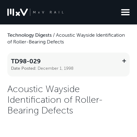
Technology Digests
/
Acoustic Wayside Identification
of Roller-Bearing Defects
TD98-029
Date Posted:
December 1, 1998
Acoustic Wayside
Identification of Roller-
Bearing Defects