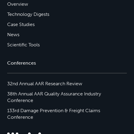
Overview
Technology Digests
Case Studies
News
Scientific Tools
Conferences
32nd Annual AAR Research Review
38th Annual AAR Quality Assurance Industry
Conference
133rd Damage Prevention & Freight Claims
Conference