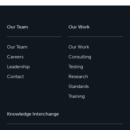
Our Team
Our Work
Our Team
Our Work
Careers
Consulting
Leadership
Testing
Contact
Research
Standards
Training
Knowledge Interchange