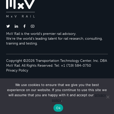
MxV Rail is the world’s premier rail advisory.
We’re the world’s leading talent for rail research, consulting,
training and testing.
Copyright ©2026 Transportation Technology Center, Inc. DBA
MxV Rail. All Rights Reserved. Tel: +1 (719) 584-0750
Privacy Policy
We use cookies to ensure that we give you the best
experience on our website. If you continue to use this site we
will assume that you are happy with it and accept our
privacy
policy
.
Ok