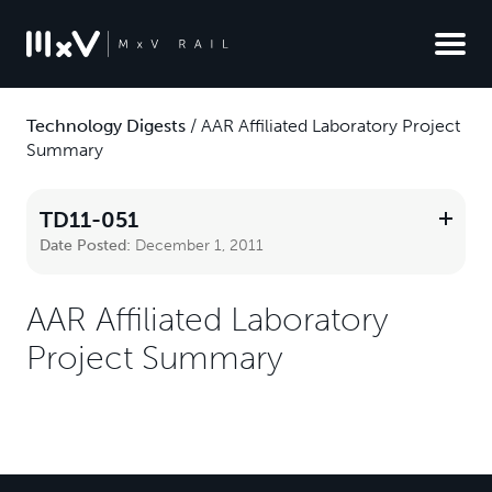
Technology Digests
/
AAR Affiliated Laboratory Project
Summary
TD11-051
Date Posted:
December 1, 2011
AAR Affiliated Laboratory
Project Summary