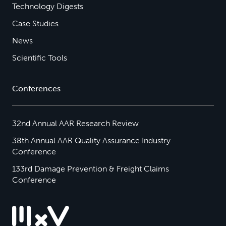
Technology Digests
Case Studies
News
Scientific Tools
Conferences
32nd Annual AAR Research Review
38th Annual AAR Quality Assurance Industry
Conference
133rd Damage Prevention & Freight Claims
Conference