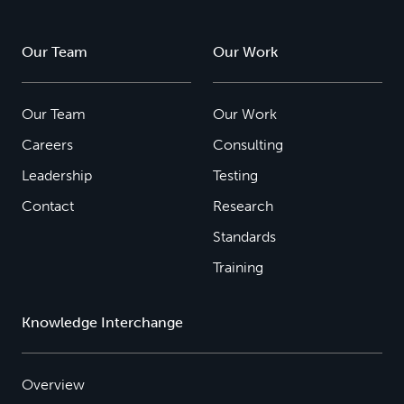
Our Team
Our Work
Our Team
Our Work
Careers
Consulting
Leadership
Testing
Contact
Research
Standards
Training
Knowledge Interchange
Overview