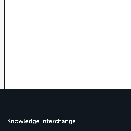
Knowledge Interchange