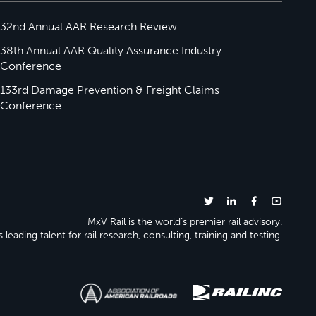
32nd Annual AAR Research Review
38th Annual AAR Quality Assurance Industry
Conference
133rd Damage Prevention & Freight Claims
Conference
MxV Rail is the world’s premier rail advisory.
 leading talent for rail research, consulting, training and testing.