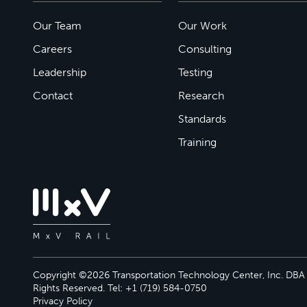
Our Team
Our Work
Careers
Consulting
Leadership
Testing
Contact
Research
Standards
Training
Copyright ©2026 Transportation Technology Center, Inc. DBA M
Rights Reserved. Tel: +1 (719) 584-0750
Privacy Policy