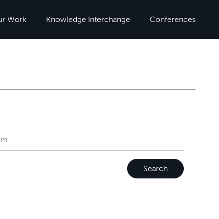
ur Work
Knowledge Interchange
Conferences
Search