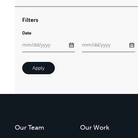
Filters
Date
Apply
Our Team
Our Work