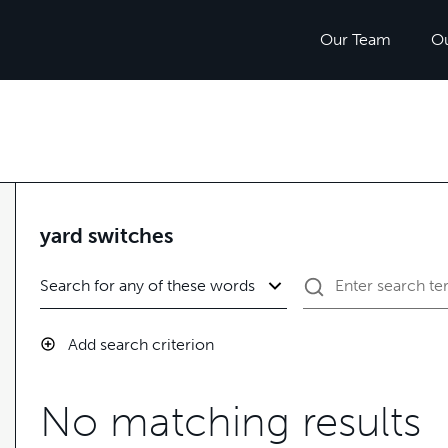
Our Team
O
yard switches
Add search criterion
No matching results