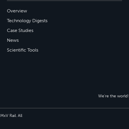
Overview
Technology Digests
Case Studies
News
Scientific Tools
We’re the world’s
xV Rail. All