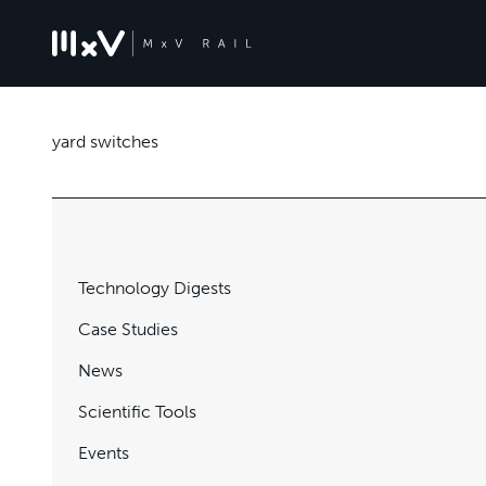
yard switches
Technology Digests
Case Studies
News
Scientific Tools
Events