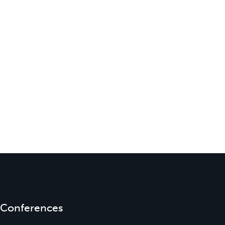
Conferences