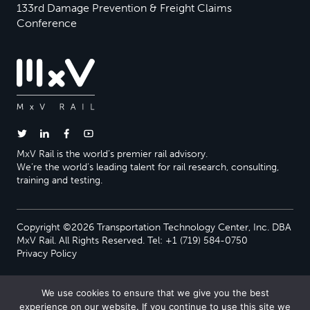
133rd Damage Prevention & Freight Claims
Conference
MxV Rail is the world’s premier rail advisory.
We’re the world’s leading talent for rail research, consulting,
training and testing.
Copyright ©2026 Transportation Technology Center, Inc. DBA
MxV Rail. All Rights Reserved. Tel: +1 (719) 584-0750
Privacy Policy
We use cookies to ensure that we give you the best
experience on our website. If you continue to use this site we