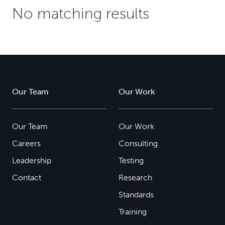
No matching results
Our Team
Our Work
Our Team
Our Work
Careers
Consulting
Leadership
Testing
Contact
Research
Standards
Training