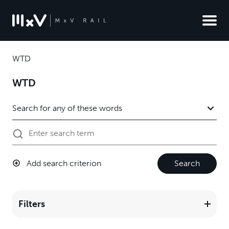
WTD
WTD
Add search criterion
Search
Filters