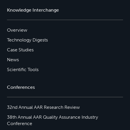
Knowledge Interchange
Overview
Technology Digests
Case Studies
News
Scientific Tools
Conferences
32nd Annual AAR Research Review
38th Annual AAR Quality Assurance Industry
Conference