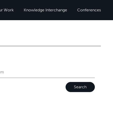
ur Work
Knowledge Interchange
Conferences
Search