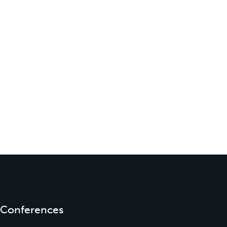
Conferences