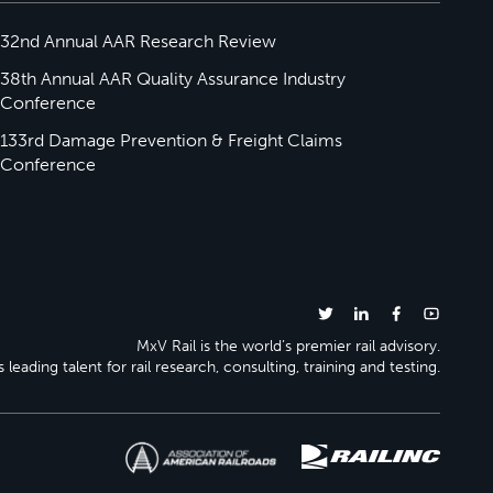
32nd Annual AAR Research Review
38th Annual AAR Quality Assurance Industry
Conference
133rd Damage Prevention & Freight Claims
Conference
MxV Rail is the world’s premier rail advisory.
 leading talent for rail research, consulting, training and testing.