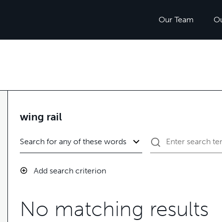
Our Team
O
wing rail
Add search criterion
No matching results