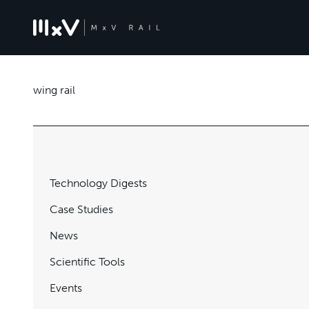
wing rail
Technology Digests
Case Studies
News
Scientific Tools
Events