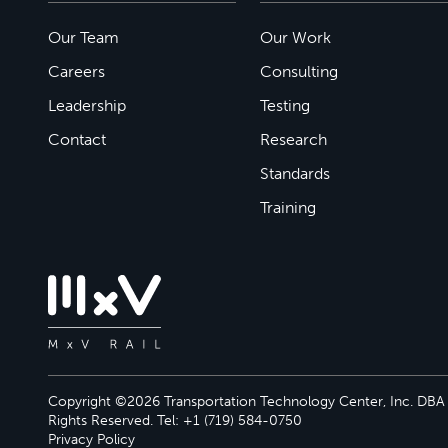
Our Team
Our Work
Careers
Consulting
Leadership
Testing
Contact
Research
Standards
Training
Copyright ©2026 Transportation Technology Center, Inc. DBA M
Rights Reserved. Tel: +1 (719) 584-0750
Privacy Policy