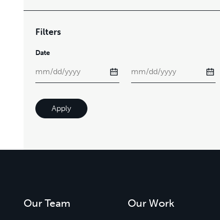
Filters
Date
Apply
Our Team
Our Work