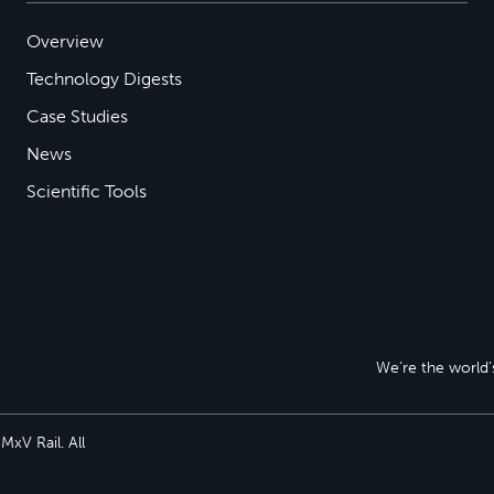
Overview
Technology Digests
Case Studies
News
Scientific Tools
We’re the world’s
xV Rail. All