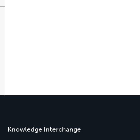
Knowledge Interchange