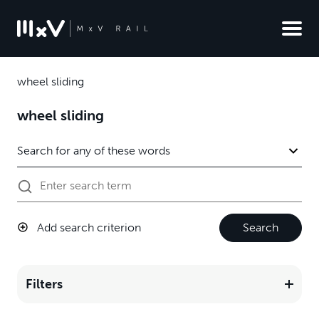
wheel sliding
wheel sliding
Add search criterion
Search
Filters