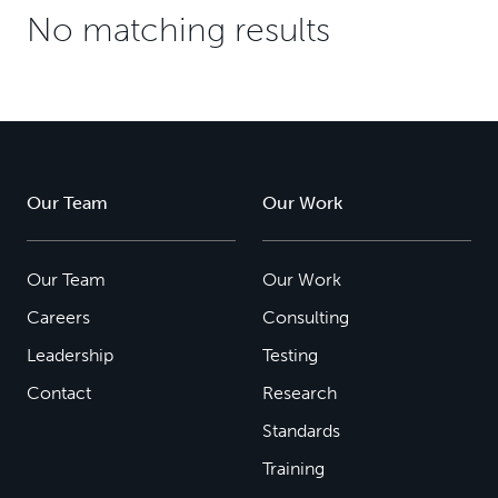
No matching results
Our Team
Our Work
Our Team
Our Work
Careers
Consulting
Leadership
Testing
Contact
Research
Standards
Training