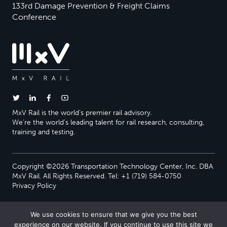
133rd Damage Prevention & Freight Claims
Conference
MxV Rail is the world’s premier rail advisory.
We’re the world’s leading talent for rail research, consulting,
training and testing.
Copyright ©2026 Transportation Technology Center, Inc. DBA
MxV Rail. All Rights Reserved. Tel: +1 (719) 584-0750
Privacy Policy
We use cookies to ensure that we give you the best
experience on our website. If you continue to use this site we