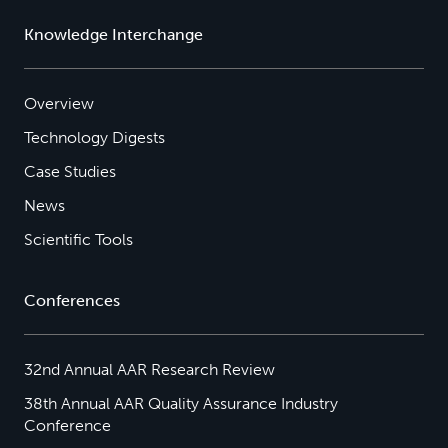
Knowledge Interchange
Overview
Technology Digests
Case Studies
News
Scientific Tools
Conferences
32nd Annual AAR Research Review
38th Annual AAR Quality Assurance Industry
Conference