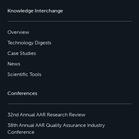
Knowledge Interchange
Overview
Technology Digests
Case Studies
News
Scientific Tools
Conferences
32nd Annual AAR Research Review
38th Annual AAR Quality Assurance Industry
Conference