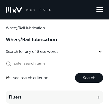
Whee;/Rail lubrication
Whee;/Rail lubrication
Add search criterion
Search
Filters