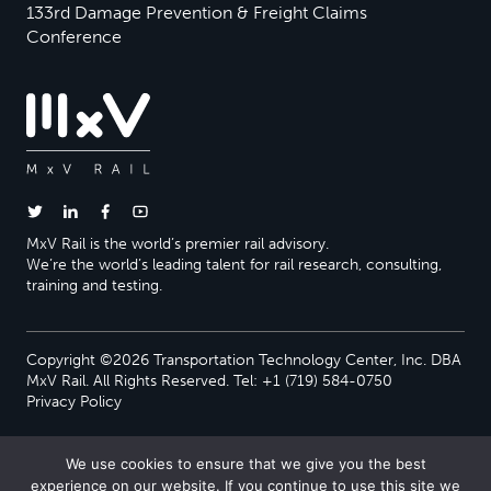
133rd Damage Prevention & Freight Claims
Conference
MxV Rail is the world’s premier rail advisory.
We’re the world’s leading talent for rail research, consulting,
training and testing.
Copyright ©2026 Transportation Technology Center, Inc. DBA
MxV Rail. All Rights Reserved. Tel: +1 (719) 584-0750
Privacy Policy
We use cookies to ensure that we give you the best
experience on our website. If you continue to use this site we