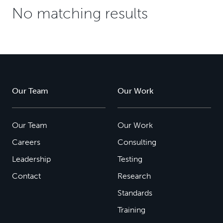
No matching results
Our Team
Our Work
Our Team
Our Work
Careers
Consulting
Leadership
Testing
Contact
Research
Standards
Training