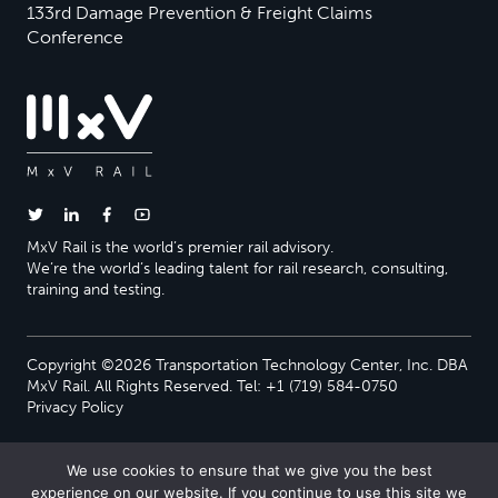
133rd Damage Prevention & Freight Claims
Conference
MxV Rail is the world’s premier rail advisory.
We’re the world’s leading talent for rail research, consulting,
training and testing.
Copyright ©2026 Transportation Technology Center, Inc. DBA
MxV Rail. All Rights Reserved. Tel: +1 (719) 584-0750
Privacy Policy
We use cookies to ensure that we give you the best
experience on our website. If you continue to use this site we