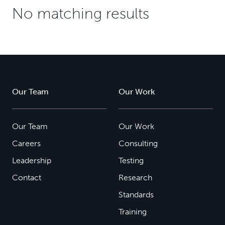
No matching results
Our Team
Our Work
Our Team
Our Work
Careers
Consulting
Leadership
Testing
Contact
Research
Standards
Training