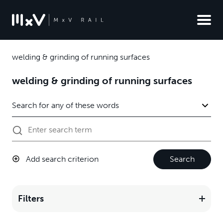
welding & grinding of running surfaces
welding & grinding of running surfaces
Add search criterion
Search
Filters