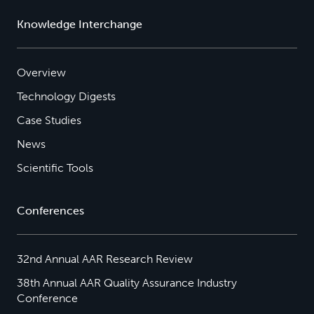
Knowledge Interchange
Overview
Technology Digests
Case Studies
News
Scientific Tools
Conferences
32nd Annual AAR Research Review
38th Annual AAR Quality Assurance Industry
Conference