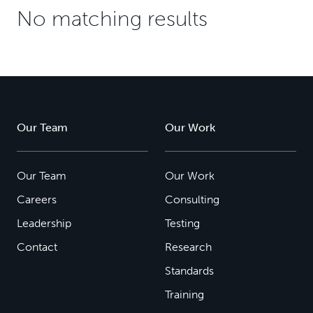
No matching results
Our Team
Our Work
Our Team
Our Work
Careers
Consulting
Leadership
Testing
Contact
Research
Standards
Training