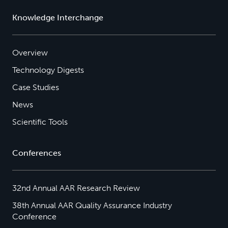
Knowledge Interchange
Overview
Technology Digests
Case Studies
News
Scientific Tools
Conferences
32nd Annual AAR Research Review
38th Annual AAR Quality Assurance Industry
Conference