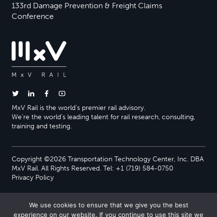
133rd Damage Prevention & Freight Claims
Conference
MxV Rail is the world’s premier rail advisory.
We’re the world’s leading talent for rail research, consulting,
training and testing.
Copyright ©2026 Transportation Technology Center, Inc. DBA
MxV Rail. All Rights Reserved. Tel: +1 (719) 584-0750
Privacy Policy
We use cookies to ensure that we give you the best
experience on our website. If you continue to use this site we