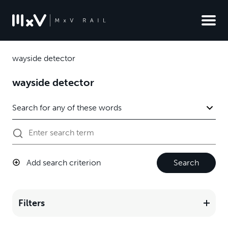
wayside detector
wayside detector
Add search criterion
Search
Filters