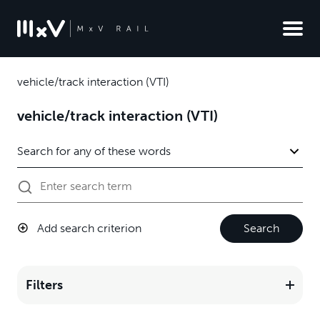
vehicle/track interaction (VTI)
vehicle/track interaction (VTI)
Add search criterion
Search
Filters