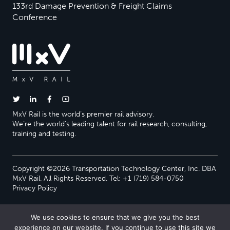
133rd Damage Prevention & Freight Claims
Conference
MxV Rail is the world’s premier rail advisory.
We’re the world’s leading talent for rail research, consulting,
training and testing.
Copyright ©2026 Transportation Technology Center, Inc. DBA
MxV Rail. All Rights Reserved. Tel: +1 (719) 584-0750
Privacy Policy
We use cookies to ensure that we give you the best
experience on our website. If you continue to use this site we