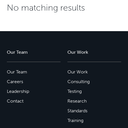
No matching results
Our Team
Our Work
Our Team
Our Work
Careers
Consulting
Leadership
Testing
Contact
Research
Standards
Training