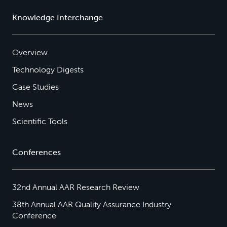
Knowledge Interchange
Overview
Technology Digests
Case Studies
News
Scientific Tools
Conferences
32nd Annual AAR Research Review
38th Annual AAR Quality Assurance Industry
Conference