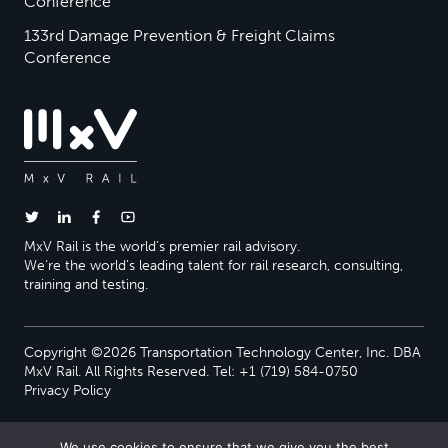
Conference
133rd Damage Prevention & Freight Claims
Conference
MxV Rail is the world’s premier rail advisory.
We’re the world’s leading talent for rail research, consulting,
training and testing.
Copyright ©2026 Transportation Technology Center, Inc. DBA
MxV Rail. All Rights Reserved. Tel: +1 (719) 584-0750
Privacy Policy
We use cookies to ensure that we give you the best