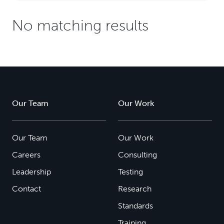
No matching results
Our Team
Our Work
Our Team
Our Work
Careers
Consulting
Leadership
Testing
Contact
Research
Standards
Training