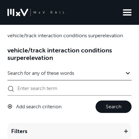
vehicle/track interaction conditions surperelevation
vehicle/track interaction conditions
surperelevation
Add search criterion
Search
Filters