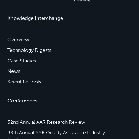
Knowledge Interchange
Overview
Technology Digests
Case Studies
News
Scientific Tools
Conferences
32nd Annual AAR Research Review
38th Annual AAR Quality Assurance Industry