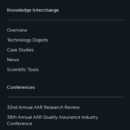
Knowledge Interchange
Overview
Technology Digests
Case Studies
News
Scientific Tools
Conferences
32nd Annual AAR Research Review
38th Annual AAR Quality Assurance Industry
Conference