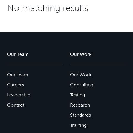
No matching results
Our Team
Our Work
Our Team
Our Work
Careers
Consulting
Leadership
Testing
Contact
Research
Standards
Training