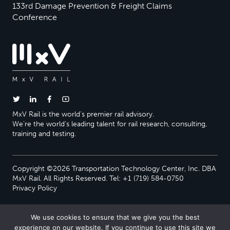
133rd Damage Prevention & Freight Claims
Conference
MxV Rail is the world’s premier rail advisory.
We’re the world’s leading talent for rail research, consulting,
training and testing.
Copyright ©2026 Transportation Technology Center, Inc. DBA
MxV Rail. All Rights Reserved. Tel: +1 (719) 584-0750
Privacy Policy
We use cookies to ensure that we give you the best
experience on our website. If you continue to use this site we