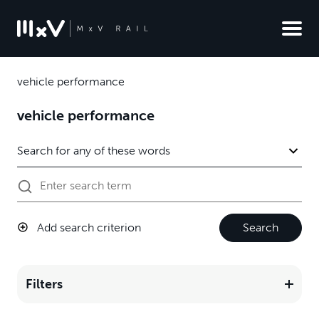
vehicle performance
vehicle performance
Add search criterion
Search
Filters