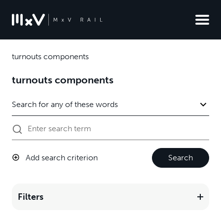
turnouts components
turnouts components
Add search criterion
Search
Filters