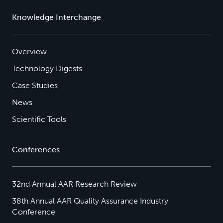
Knowledge Interchange
Overview
Technology Digests
Case Studies
News
Scientific Tools
Conferences
32nd Annual AAR Research Review
38th Annual AAR Quality Assurance Industry
Conference