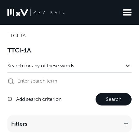
TTCI-1A
TTCI-1A
Add search criterion
Search
Filters