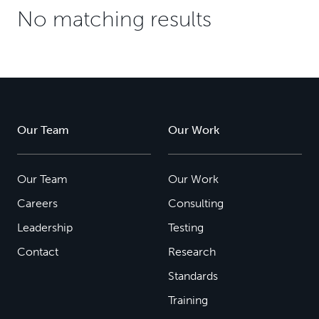
No matching results
Our Team
Our Work
Our Team
Our Work
Careers
Consulting
Leadership
Testing
Contact
Research
Standards
Training