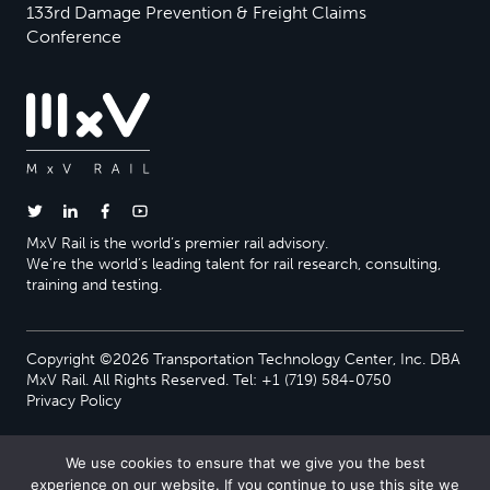
133rd Damage Prevention & Freight Claims
Conference
MxV Rail is the world’s premier rail advisory.
We’re the world’s leading talent for rail research, consulting,
training and testing.
Copyright ©2026 Transportation Technology Center, Inc. DBA
MxV Rail. All Rights Reserved. Tel: +1 (719) 584-0750
Privacy Policy
We use cookies to ensure that we give you the best
experience on our website. If you continue to use this site we