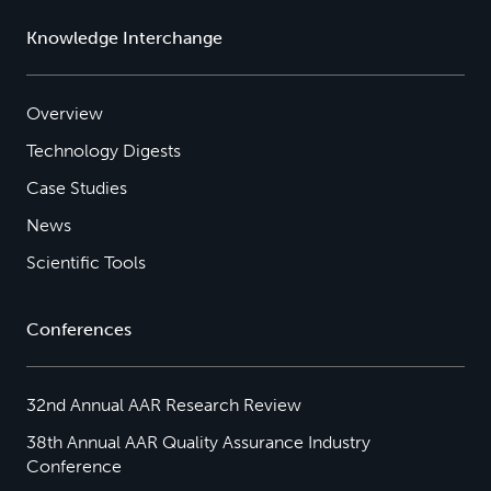
Knowledge Interchange
Overview
Technology Digests
Case Studies
News
Scientific Tools
Conferences
32nd Annual AAR Research Review
38th Annual AAR Quality Assurance Industry
Conference