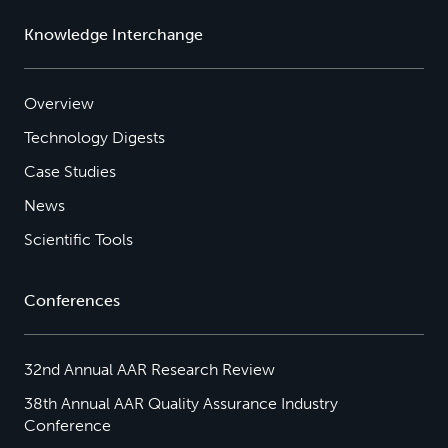
Knowledge Interchange
Overview
Technology Digests
Case Studies
News
Scientific Tools
Conferences
32nd Annual AAR Research Review
38th Annual AAR Quality Assurance Industry
Conference