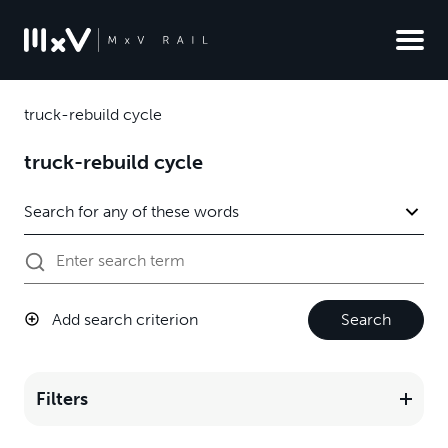
truck-rebuild cycle
truck-rebuild cycle
Add search criterion
Search
Filters