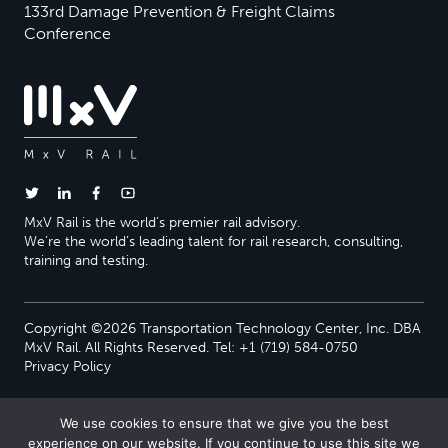
133rd Damage Prevention & Freight Claims
Conference
MxV Rail is the world’s premier rail advisory.
We’re the world’s leading talent for rail research, consulting,
training and testing.
Copyright ©2026 Transportation Technology Center, Inc. DBA
MxV Rail. All Rights Reserved. Tel: +1 (719) 584-0750
Privacy Policy
We use cookies to ensure that we give you the best
experience on our website. If you continue to use this site we