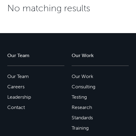
No matching results
Our Team
Our Work
Our Team
Our Work
Careers
Consulting
Leadership
Testing
Contact
Research
Standards
Training