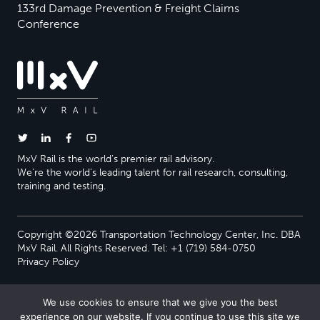
133rd Damage Prevention & Freight Claims
Conference
MxV Rail is the world’s premier rail advisory.
We’re the world’s leading talent for rail research, consulting,
training and testing.
Copyright ©2026 Transportation Technology Center, Inc. DBA
MxV Rail. All Rights Reserved. Tel: +1 (719) 584-0750
Privacy Policy
We use cookies to ensure that we give you the best
experience on our website. If you continue to use this site we