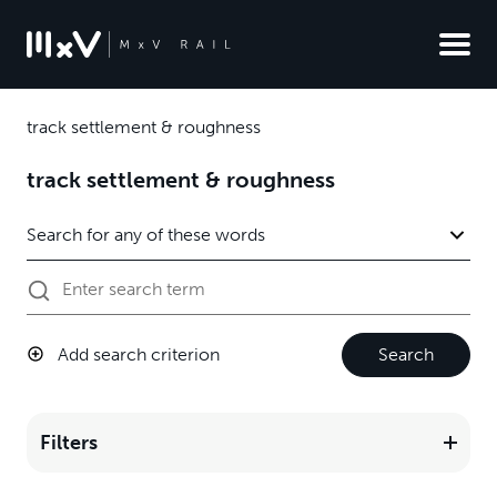
track settlement & roughness
track settlement & roughness
Add search criterion
Search
Filters