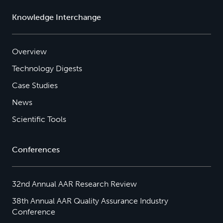
Knowledge Interchange
Overview
Technology Digests
Case Studies
News
Scientific Tools
Conferences
32nd Annual AAR Research Review
38th Annual AAR Quality Assurance Industry
Conference