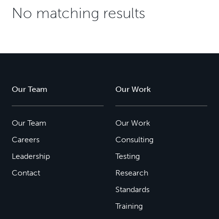
No matching results
Our Team
Our Work
Our Team
Our Work
Careers
Consulting
Leadership
Testing
Contact
Research
Standards
Training