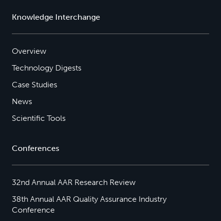
Knowledge Interchange
Overview
Technology Digests
Case Studies
News
Scientific Tools
Conferences
32nd Annual AAR Research Review
38th Annual AAR Quality Assurance Industry
Conference