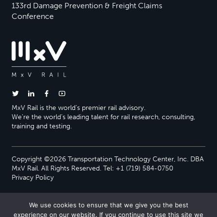
133rd Damage Prevention & Freight Claims
Conference
MxV Rail is the world’s premier rail advisory.
We’re the world’s leading talent for rail research, consulting,
training and testing.
Copyright ©2026 Transportation Technology Center, Inc. DBA
MxV Rail. All Rights Reserved. Tel: +1 (719) 584-0750
Privacy Policy
We use cookies to ensure that we give you the best
experience on our website. If you continue to use this site we