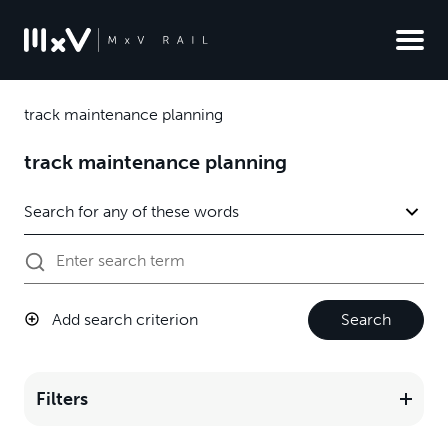
track maintenance planning
track maintenance planning
Add search criterion
Search
Filters