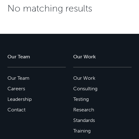
No matching results
Our Team
Our Work
Our Team
Our Work
Careers
Consulting
Leadership
Testing
Contact
Research
Standards
Training