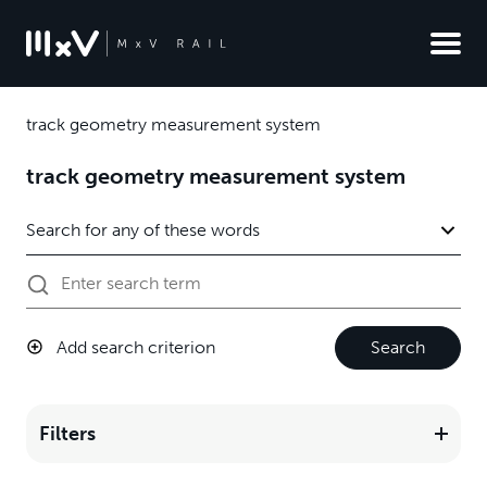
track geometry measurement system
track geometry measurement system
Add search criterion
Search
Filters