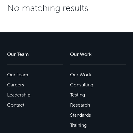
No matching results
Our Team
Our Work
Our Team
Our Work
Careers
Consulting
Leadership
Testing
Contact
Research
Standards
Training