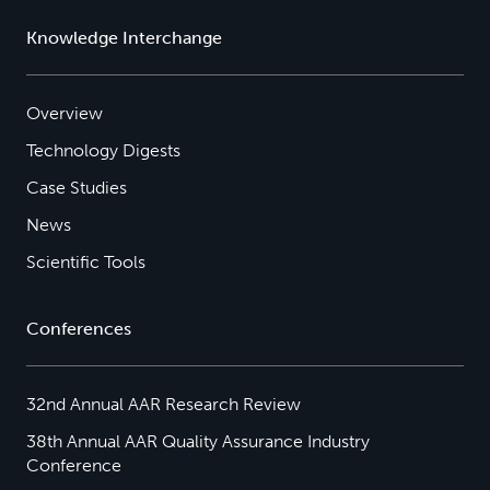
Knowledge Interchange
Overview
Technology Digests
Case Studies
News
Scientific Tools
Conferences
32nd Annual AAR Research Review
38th Annual AAR Quality Assurance Industry
Conference