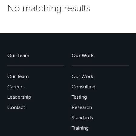
No matching results
Our Team
Our Work
Our Team
Our Work
Careers
Consulting
Leadership
Testing
Contact
Research
Standards
Training