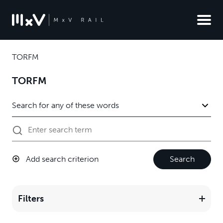
TORFM
TORFM
Add search criterion
Search
Filters