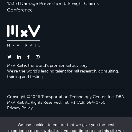
133rd Damage Prevention & Freight Claims
Conference
MxV Rail is the world’s premier rail advisory.
We’re the world’s leading talent for rail research, consulting,
training and testing.
Copyright ©2026 Transportation Technology Center, Inc. DBA
MxV Rail. All Rights Reserved. Tel: +1 (719) 584-0750
Privacy Policy
We use cookies to ensure that we give you the best
experience on our website. If you continue to use this site we