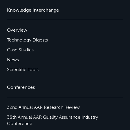
Knowledge Interchange
Overview
Technology Digests
Case Studies
News
Scientific Tools
Conferences
32nd Annual AAR Research Review
38th Annual AAR Quality Assurance Industry
Conference