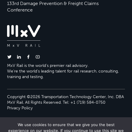
133rd Damage Prevention & Freight Claims
Conference
MxV Rail is the world’s premier rail advisory.
We’re the world’s leading talent for rail research, consulting,
training and testing.
Copyright ©2026 Transportation Technology Center, Inc. DBA
MxV Rail. All Rights Reserved. Tel: +1 (719) 584-0750
Privacy Policy
We use cookies to ensure that we give you the best
experience on our website. If you continue to use this site we