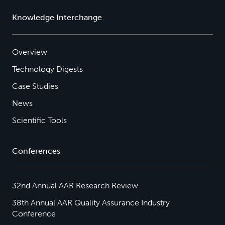
Knowledge Interchange
Overview
Technology Digests
Case Studies
News
Scientific Tools
Conferences
32nd Annual AAR Research Review
38th Annual AAR Quality Assurance Industry
Conference