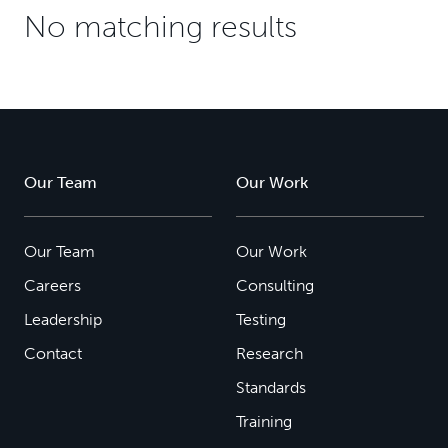
No matching results
Our Team
Our Work
Our Team
Our Work
Careers
Consulting
Leadership
Testing
Contact
Research
Standards
Training