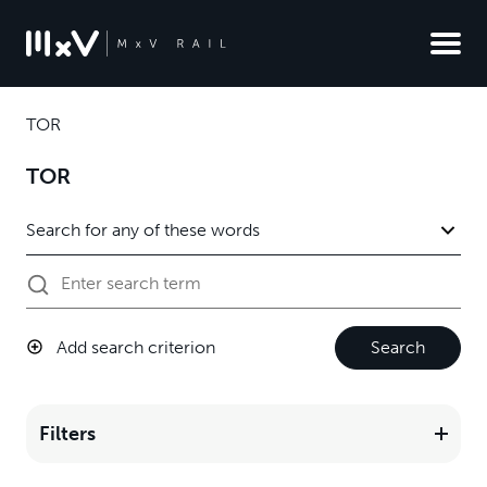
TOR
TOR
Add search criterion
Search
Filters