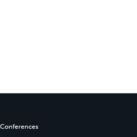
Conferences