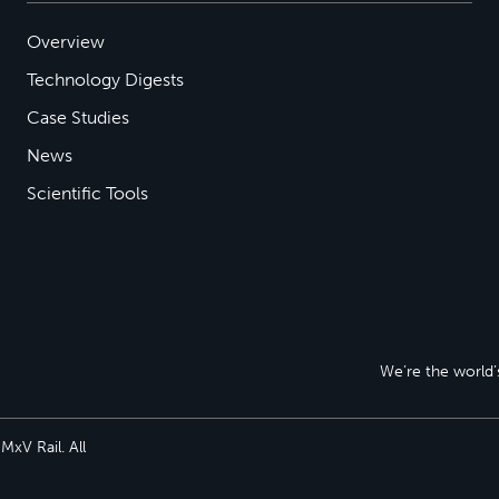
Overview
Technology Digests
Case Studies
News
Scientific Tools
We’re the world’s
xV Rail. All