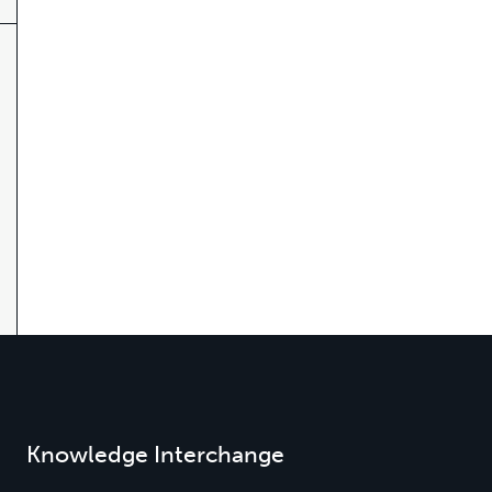
Knowledge Interchange