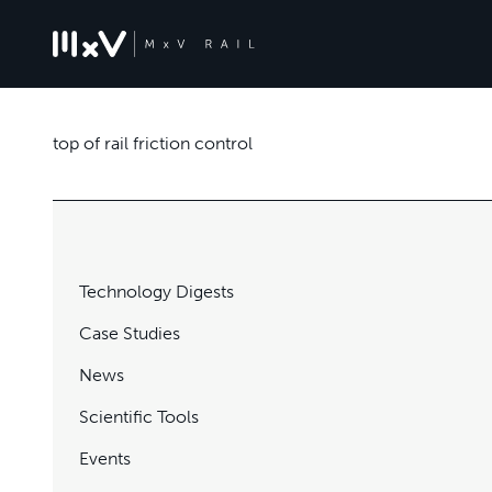
top of rail friction control
Technology Digests
Case Studies
News
Scientific Tools
Events