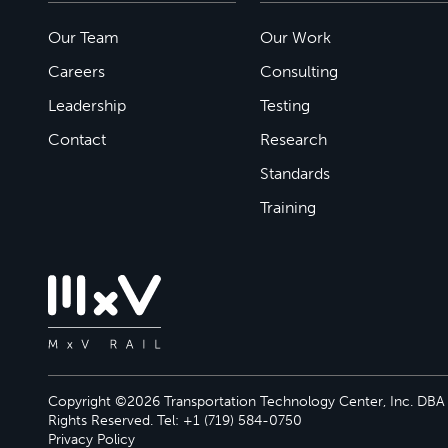
Our Team
Our Work
Careers
Consulting
Leadership
Testing
Contact
Research
Standards
Training
Copyright ©2026 Transportation Technology Center, Inc. DBA M
Rights Reserved. Tel: +1 (719) 584-0750
Privacy Policy