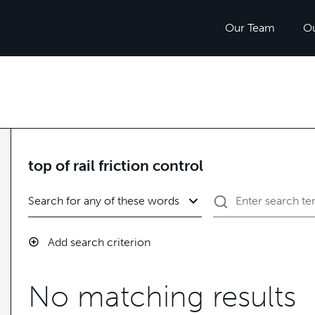
Our Team
O
top of rail friction control
Add search criterion
No matching results