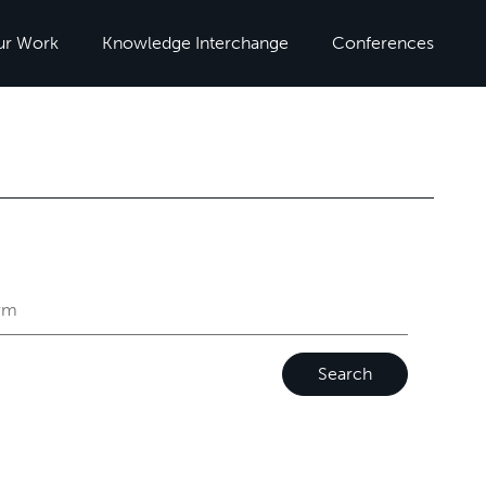
ur Work
Knowledge Interchange
Conferences
Search