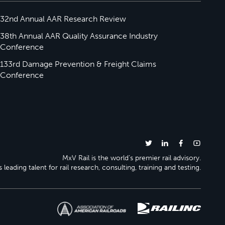
32nd Annual AAR Research Review
38th Annual AAR Quality Assurance Industry
Conference
133rd Damage Prevention & Freight Claims
Conference
MxV Rail is the world’s premier rail advisory.
 leading talent for rail research, consulting, training and testing.