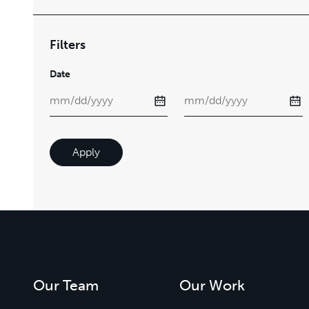
Filters
Date
Apply
Our Team
Our Work