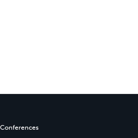
Conferences