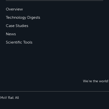
Overview
Technology Digests
Case Studies
News
Scientific Tools
We’re the world’s
xV Rail. All