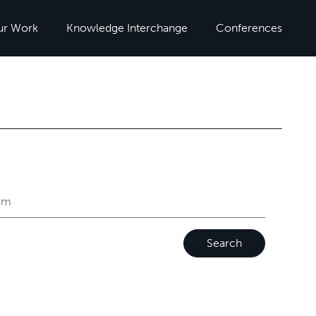
ur Work
Knowledge Interchange
Conferences
Search