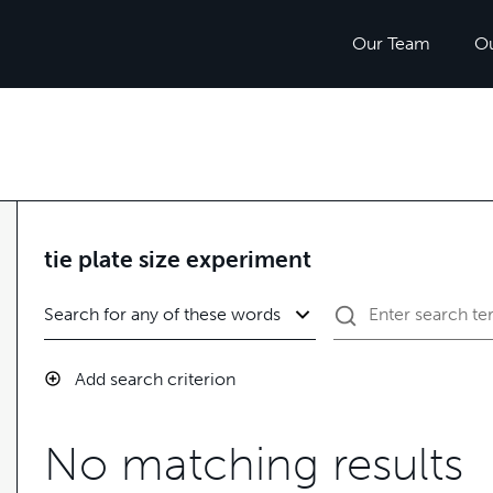
Our Team
O
tie plate size experiment
Add search criterion
No matching results