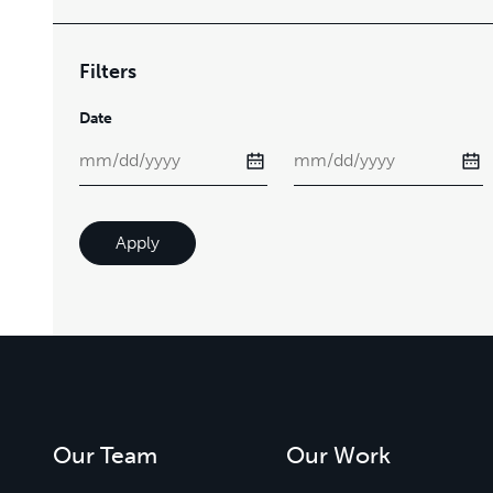
Filters
Date
Apply
Our Team
Our Work