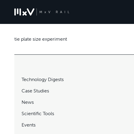
tie plate size experiment
Technology Digests
Case Studies
News
Scientific Tools
Events