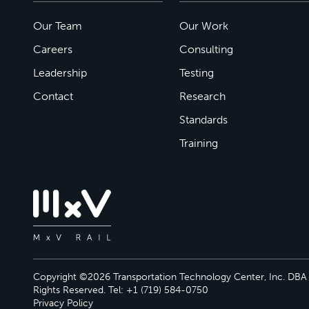
Our Team
Our Work
Careers
Consulting
Leadership
Testing
Contact
Research
Standards
Training
Copyright ©2026 Transportation Technology Center, Inc. DBA M
Rights Reserved. Tel: +1 (719) 584-0750
Privacy Policy