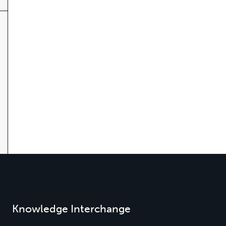
Knowledge Interchange