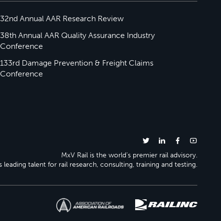
32nd Annual AAR Research Review
38th Annual AAR Quality Assurance Industry
Conference
133rd Damage Prevention & Freight Claims
Conference
MxV Rail is the world’s premier rail advisory.
 leading talent for rail research, consulting, training and testing.