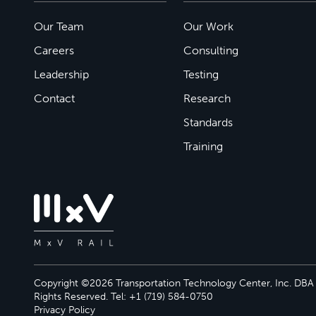
Our Team
Our Work
Careers
Consulting
Leadership
Testing
Contact
Research
Standards
Training
Copyright ©2026 Transportation Technology Center, Inc. DBA M
Rights Reserved. Tel: +1 (719) 584-0750
Privacy Policy