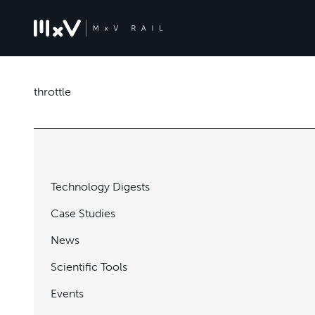
throttle
Technology Digests
Case Studies
News
Scientific Tools
Events