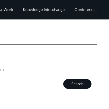
ur Work
Knowledge Interchange
Conferences
Search