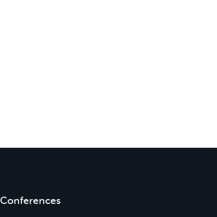
Conferences