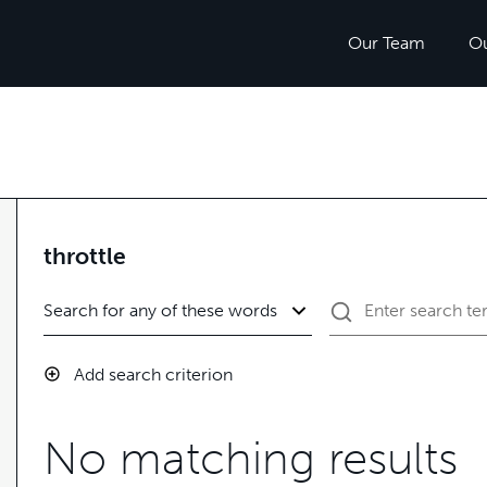
Our Team
O
throttle
Add search criterion
No matching results