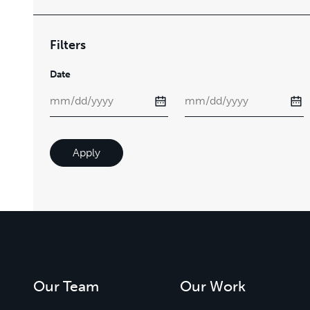
Filters
Date
Apply
Our Team
Our Work