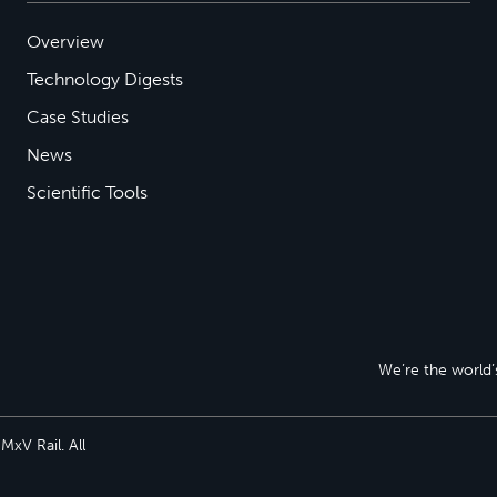
Overview
Technology Digests
Case Studies
News
Scientific Tools
We’re the world’s
xV Rail. All