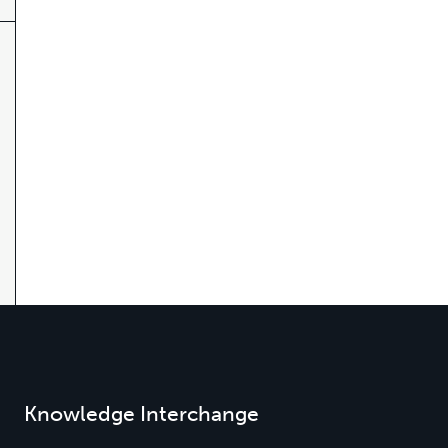
Knowledge Interchange