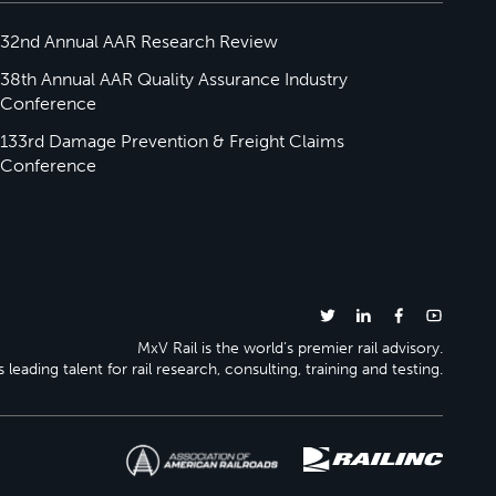
32nd Annual AAR Research Review
38th Annual AAR Quality Assurance Industry
Conference
133rd Damage Prevention & Freight Claims
Conference
MxV Rail is the world’s premier rail advisory.
 leading talent for rail research, consulting, training and testing.