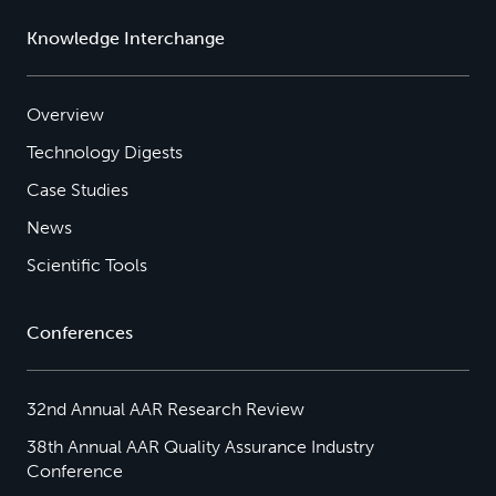
Knowledge Interchange
Overview
Technology Digests
Case Studies
News
Scientific Tools
Conferences
32nd Annual AAR Research Review
38th Annual AAR Quality Assurance Industry
Conference