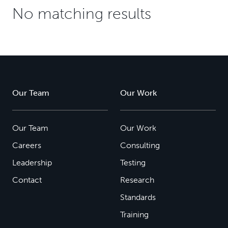
No matching results
Our Team
Our Work
Our Team
Our Work
Careers
Consulting
Leadership
Testing
Contact
Research
Standards
Training