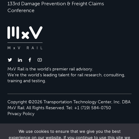
133rd Damage Prevention & Freight Claims
Conference
MxV Rail is the world’s premier rail advisory.
We’re the world’s leading talent for rail research, consulting,
training and testing.
Copyright ©2026 Transportation Technology Center, Inc. DBA
MxV Rail. All Rights Reserved. Tel: +1 (719) 584-0750
Privacy Policy
We use cookies to ensure that we give you the best
experience on our website. If you continue to use this site we