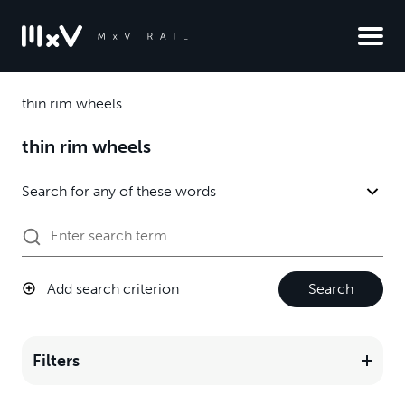
thin rim wheels
thin rim wheels
Add search criterion
Search
Filters