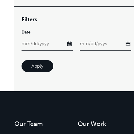
Filters
Date
Apply
Our Team
Our Work