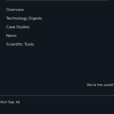
Overview
Technology Digests
Case Studies
News
Scientific Tools
We’re the world’s
xV Rail. All