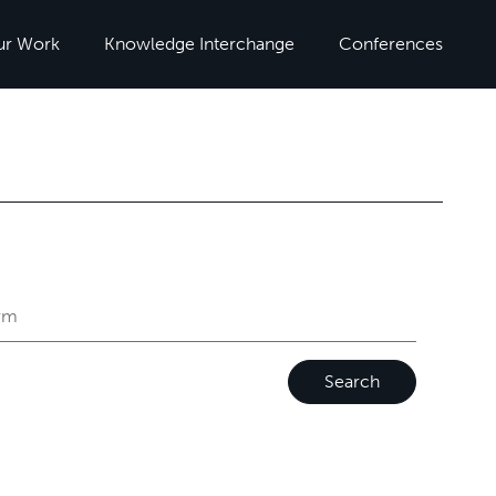
ur Work
Knowledge Interchange
Conferences
Search