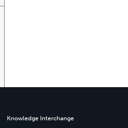
Knowledge Interchange