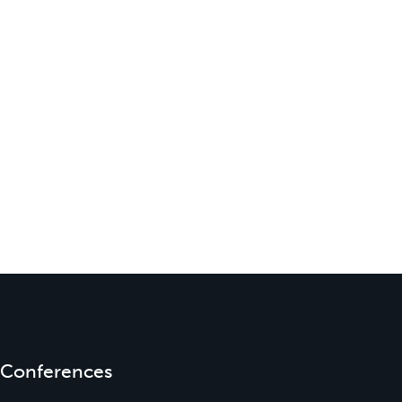
Conferences