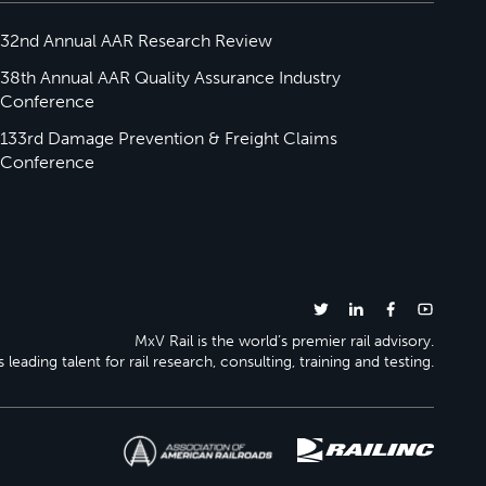
32nd Annual AAR Research Review
38th Annual AAR Quality Assurance Industry
Conference
133rd Damage Prevention & Freight Claims
Conference
MxV Rail is the world’s premier rail advisory.
 leading talent for rail research, consulting, training and testing.