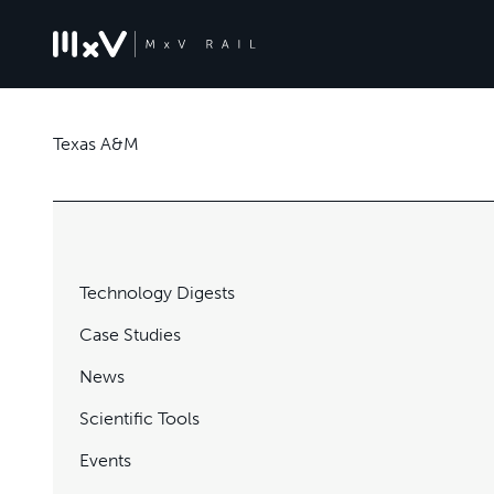
Texas A&M
Technology Digests
Case Studies
News
Scientific Tools
Events