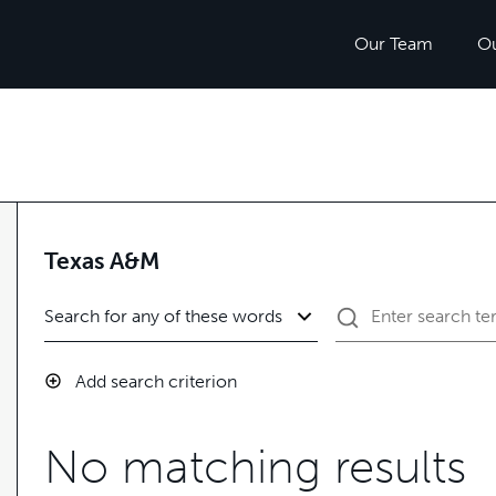
Our Team
O
Texas A&M
Add search criterion
No matching results