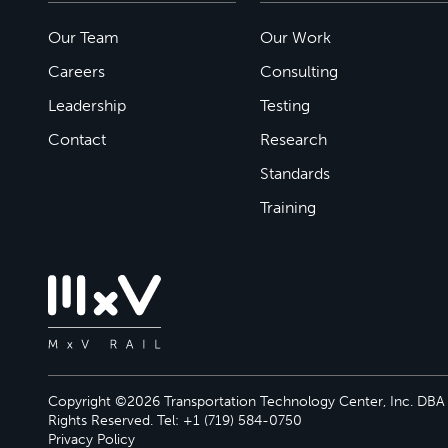
Our Team
Our Work
Careers
Consulting
Leadership
Testing
Contact
Research
Standards
Training
Copyright ©2026 Transportation Technology Center, Inc. DBA M
Rights Reserved. Tel: +1 (719) 584-0750
Privacy Policy