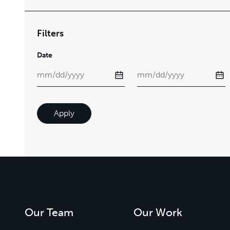
Filters
Date
Apply
Our Team
Our Work