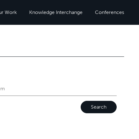
ur Work
Knowledge Interchange
Conferences
Search