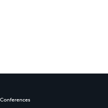
Conferences