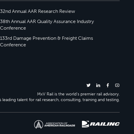
32nd Annual AAR Research Review
38th Annual AAR Quality Assurance Industry
Conference
133rd Damage Prevention & Freight Claims
Conference
MxV Rail is the world’s premier rail advisory.
 leading talent for rail research, consulting, training and testing.