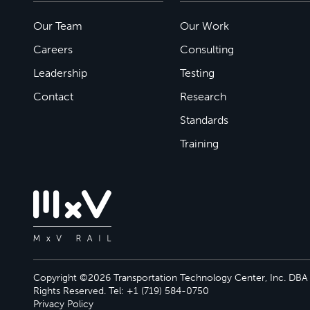
Our Team
Our Work
Careers
Consulting
Leadership
Testing
Contact
Research
Standards
Training
Copyright ©2026 Transportation Technology Center, Inc. DBA M
Rights Reserved. Tel: +1 (719) 584-0750
Privacy Policy