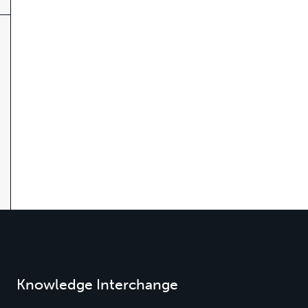
Knowledge Interchange