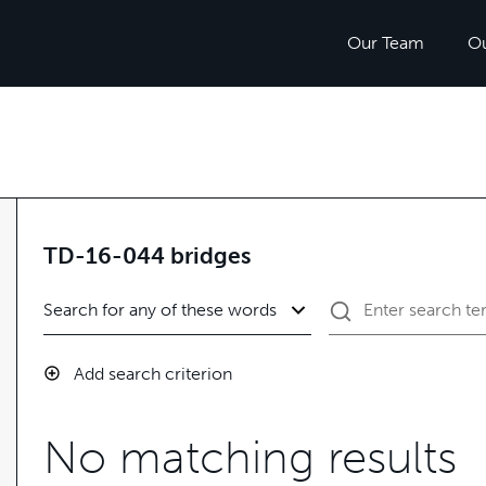
Our Team
O
TD-16-044 bridges
Add search criterion
No matching results