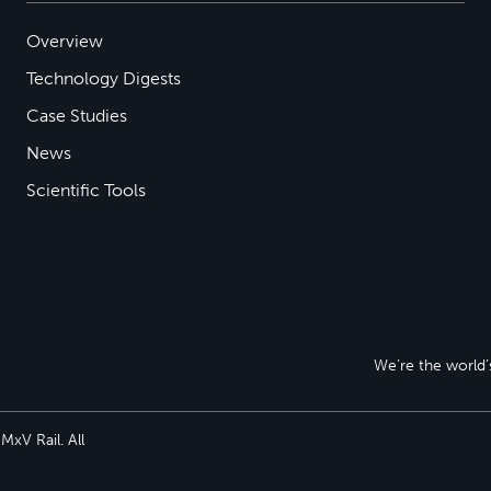
Overview
Technology Digests
Case Studies
News
Scientific Tools
We’re the world’s
xV Rail. All