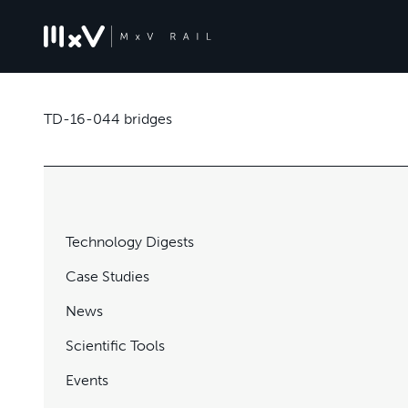
TD-16-044 bridges
Technology Digests
Case Studies
News
Scientific Tools
Events