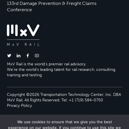
133rd Damage Prevention & Freight Claims
Conference
MxV Rail is the world’s premier rail advisory.
We’re the world’s leading talent for rail research, consulting,
training and testing.
Copyright ©2026 Transportation Technology Center, Inc. DBA
MxV Rail. All Rights Reserved. Tel: +1 (719) 584-0750
Privacy Policy
We use cookies to ensure that we give you the best
experience on our website. If you continue to use this site we