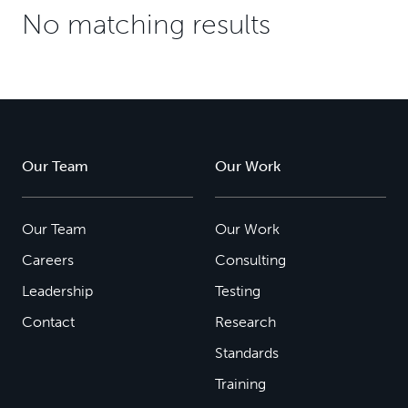
No matching results
Our Team
Our Work
Our Team
Our Work
Careers
Consulting
Leadership
Testing
Contact
Research
Standards
Training