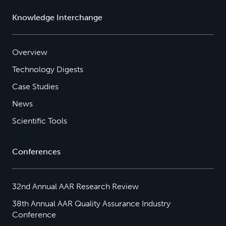
Knowledge Interchange
Overview
Technology Digests
Case Studies
News
Scientific Tools
Conferences
32nd Annual AAR Research Review
38th Annual AAR Quality Assurance Industry
Conference