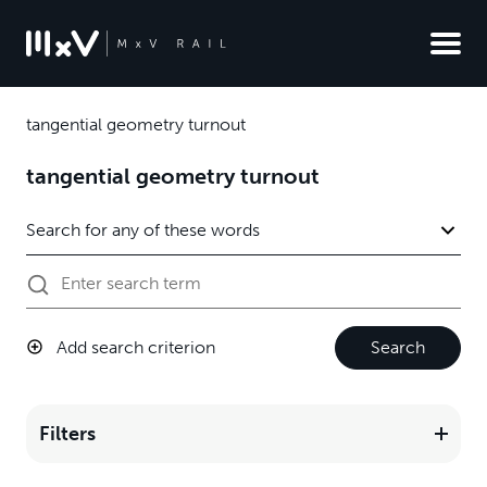
tangential geometry turnout
tangential geometry turnout
Add search criterion
Search
Filters