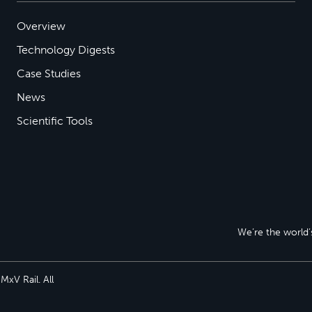
Overview
Technology Digests
Case Studies
News
Scientific Tools
We’re the world’s
xV Rail. All