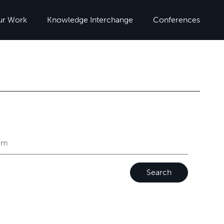
ur Work
Knowledge Interchange
Conferences
Search