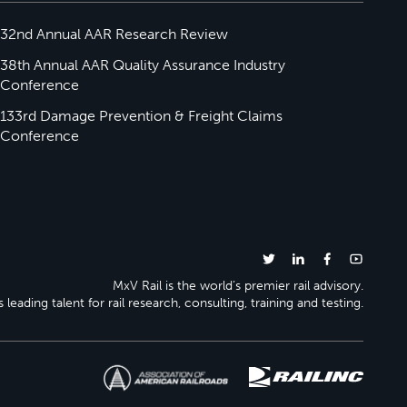
32nd Annual AAR Research Review
38th Annual AAR Quality Assurance Industry
Conference
133rd Damage Prevention & Freight Claims
Conference
MxV Rail is the world’s premier rail advisory.
 leading talent for rail research, consulting, training and testing.