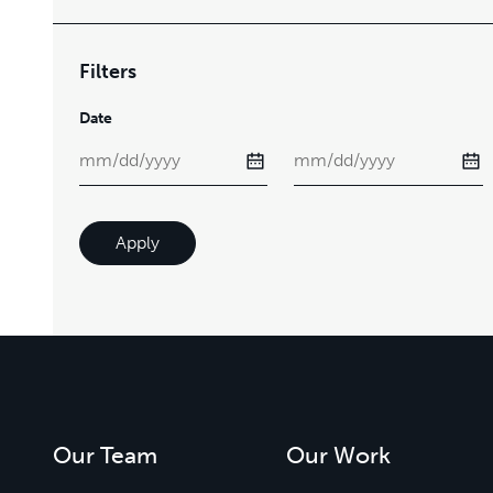
Filters
Date
Apply
Our Team
Our Work