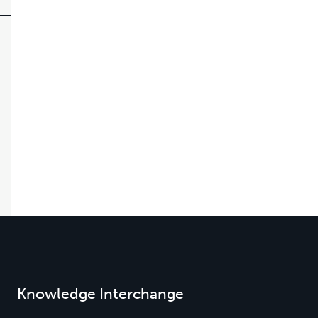
Knowledge Interchange