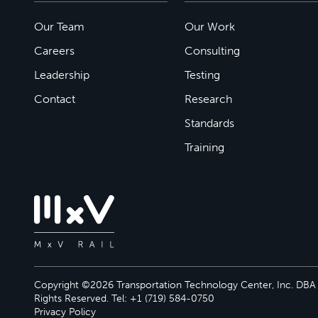
Our Team
Our Work
Careers
Consulting
Leadership
Testing
Contact
Research
Standards
Training
Copyright ©2026 Transportation Technology Center, Inc. DBA M
Rights Reserved. Tel: +1 (719) 584-0750
Privacy Policy