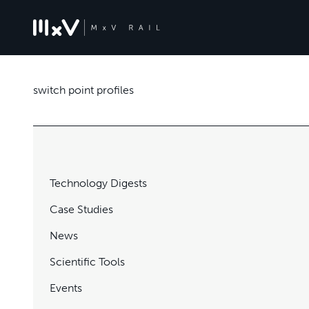
switch point profiles
Technology Digests
Case Studies
News
Scientific Tools
Events