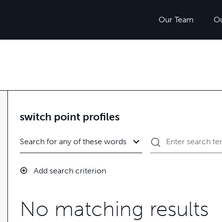
Our Team
O
switch point profiles
Add search criterion
No matching results