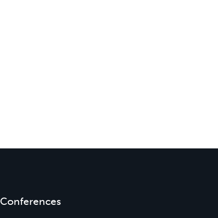
Conferences