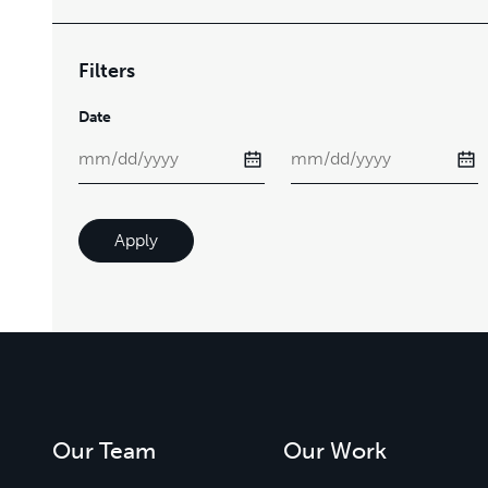
Filters
Date
Apply
Our Team
Our Work