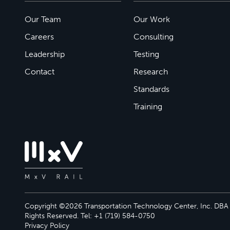
Our Team
Our Work
Careers
Consulting
Leadership
Testing
Contact
Research
Standards
Training
Copyright ©2026 Transportation Technology Center, Inc. DBA M
Rights Reserved. Tel: +1 (719) 584-0750
Privacy Policy