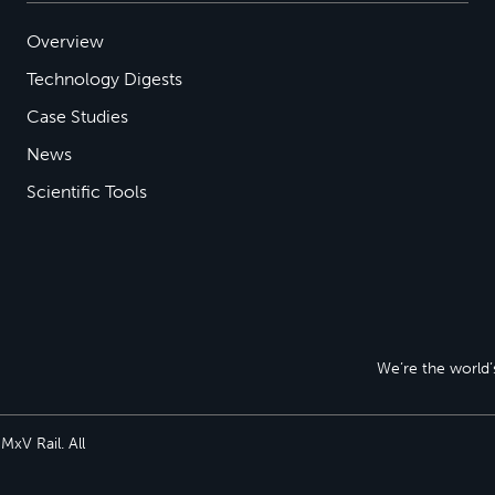
Overview
Technology Digests
Case Studies
News
Scientific Tools
We’re the world’s
xV Rail. All