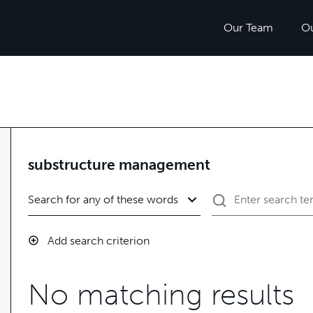
Our Team
O
substructure management
Add search criterion
No matching results