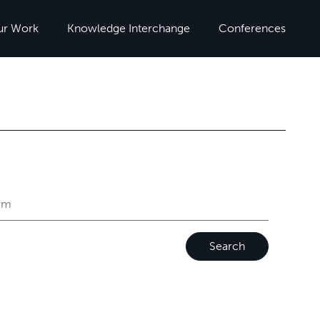
ur Work
Knowledge Interchange
Conferences
Search