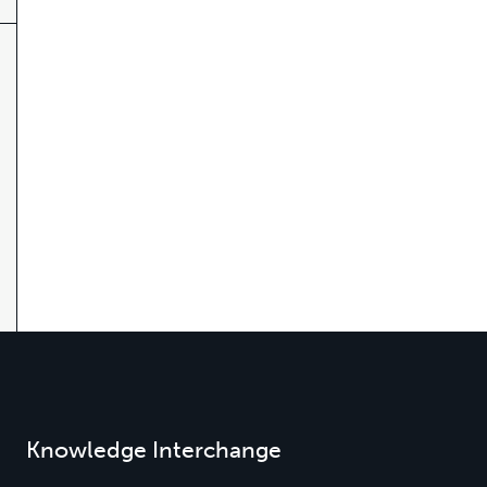
Knowledge Interchange