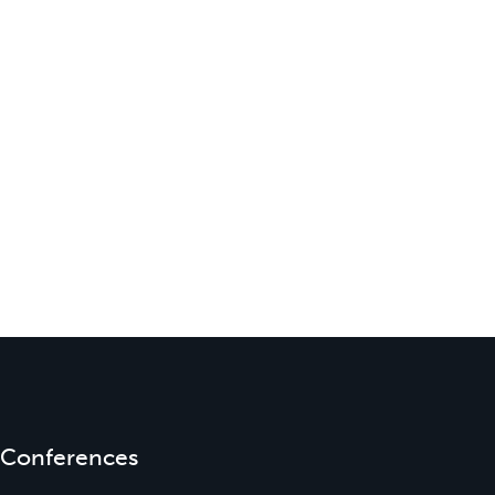
Conferences