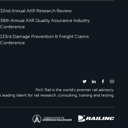
32nd Annual AAR Research Review
38th Annual AAR Quality Assurance Industry
Conference
133rd Damage Prevention & Freight Claims
Conference
MxV Rail is the world’s premier rail advisory.
 leading talent for rail research, consulting, training and testing.