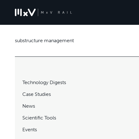
substructure management
Technology Digests
Case Studies
News
Scientific Tools
Events