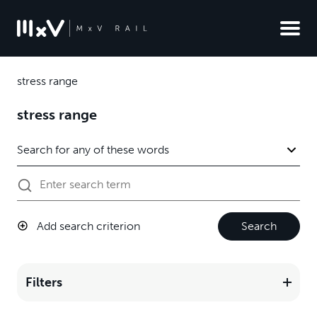
stress range
stress range
Add search criterion
Search
Filters