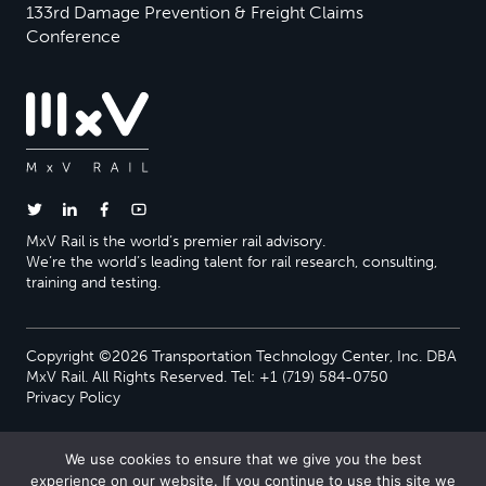
133rd Damage Prevention & Freight Claims
Conference
MxV Rail is the world’s premier rail advisory.
We’re the world’s leading talent for rail research, consulting,
training and testing.
Copyright ©2026 Transportation Technology Center, Inc. DBA
MxV Rail. All Rights Reserved. Tel: +1 (719) 584-0750
Privacy Policy
We use cookies to ensure that we give you the best
experience on our website. If you continue to use this site we