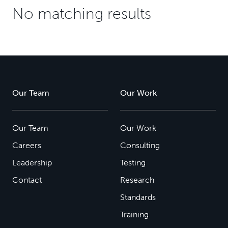
No matching results
Our Team
Our Work
Our Team
Our Work
Careers
Consulting
Leadership
Testing
Contact
Research
Standards
Training