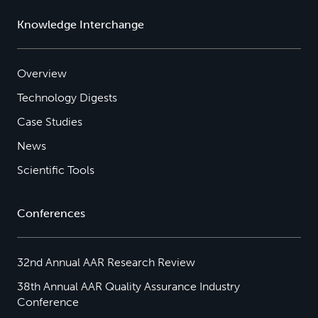
Knowledge Interchange
Overview
Technology Digests
Case Studies
News
Scientific Tools
Conferences
32nd Annual AAR Research Review
38th Annual AAR Quality Assurance Industry
Conference