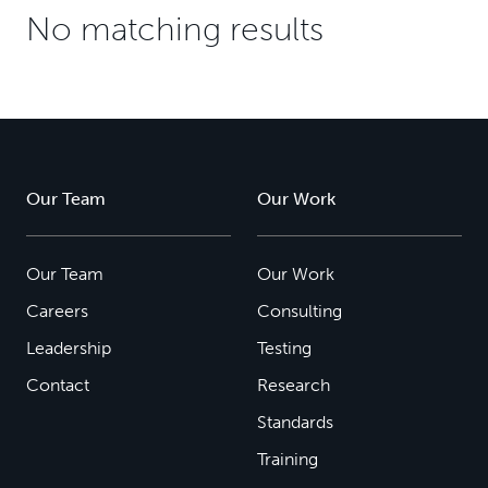
No matching results
Our Team
Our Work
Our Team
Our Work
Careers
Consulting
Leadership
Testing
Contact
Research
Standards
Training