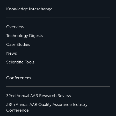
Knowledge Interchange
Overview
Technology Digests
Case Studies
News
Scientific Tools
Conferences
32nd Annual AAR Research Review
38th Annual AAR Quality Assurance Industry
Conference