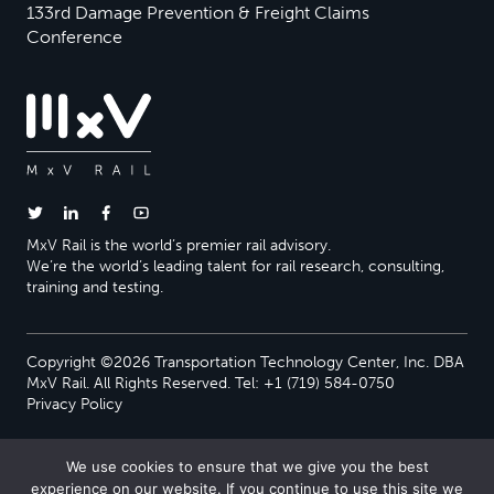
133rd Damage Prevention & Freight Claims
Conference
MxV Rail is the world’s premier rail advisory.
We’re the world’s leading talent for rail research, consulting,
training and testing.
Copyright ©2026 Transportation Technology Center, Inc. DBA
MxV Rail. All Rights Reserved. Tel: +1 (719) 584-0750
Privacy Policy
We use cookies to ensure that we give you the best
experience on our website. If you continue to use this site we