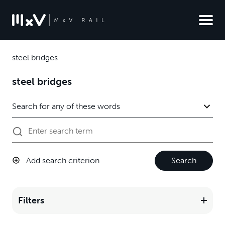
steel bridges
steel bridges
Add search criterion
Search
Filters