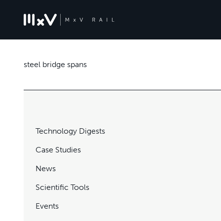
steel bridge spans
Technology Digests
Case Studies
News
Scientific Tools
Events