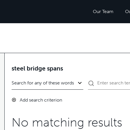
Our Team
O
steel bridge spans
Add search criterion
No matching results