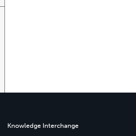
Knowledge Interchange