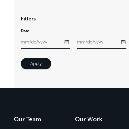
Filters
Date
Apply
Our Team
Our Work