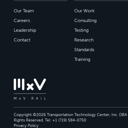
Our Team
Our Work
Careers
Consulting
Leadership
Testing
Contact
Research
Standards
Training
Copyright ©2026 Transportation Technology Center, Inc. DBA M
Rights Reserved. Tel: +1 (719) 584-0750
Privacy Policy