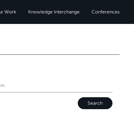
ur Work
Knowledge Interchange
Conferences
Search