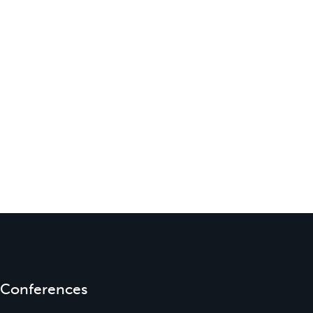
Conferences