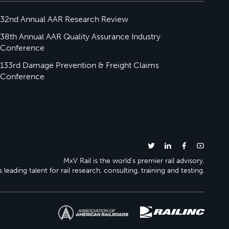
32nd Annual AAR Research Review
38th Annual AAR Quality Assurance Industry
Conference
133rd Damage Prevention & Freight Claims
Conference
MxV Rail is the world’s premier rail advisory.
 leading talent for rail research, consulting, training and testing.