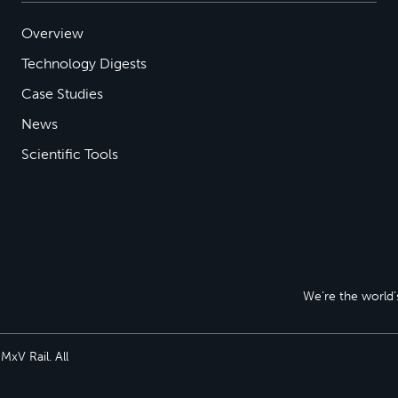
Overview
Technology Digests
Case Studies
News
Scientific Tools
We’re the world’s
xV Rail. All