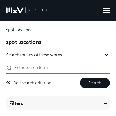
spot locations
spot locations
Add search criterion
Search
Filters