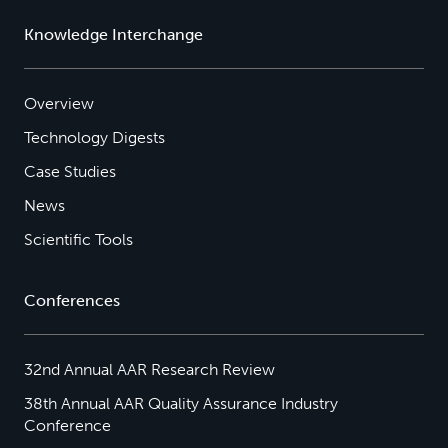
Knowledge Interchange
Overview
Technology Digests
Case Studies
News
Scientific Tools
Conferences
32nd Annual AAR Research Review
38th Annual AAR Quality Assurance Industry
Conference