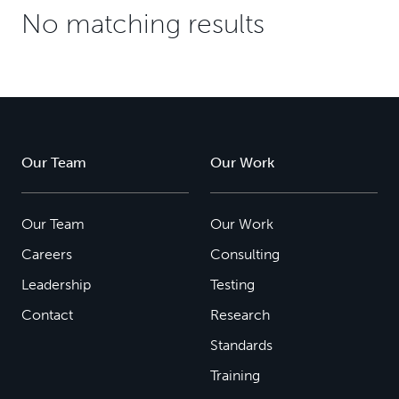
No matching results
Our Team
Our Work
Our Team
Our Work
Careers
Consulting
Leadership
Testing
Contact
Research
Standards
Training