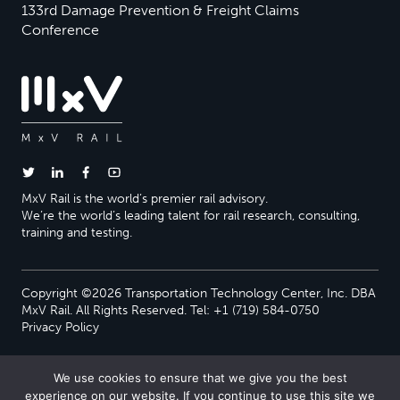
133rd Damage Prevention & Freight Claims
Conference
MxV Rail is the world’s premier rail advisory.
We’re the world’s leading talent for rail research, consulting,
training and testing.
Copyright ©2026 Transportation Technology Center, Inc. DBA
MxV Rail. All Rights Reserved. Tel: +1 (719) 584-0750
Privacy Policy
We use cookies to ensure that we give you the best
experience on our website. If you continue to use this site we