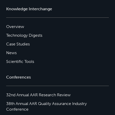
Knowledge Interchange
Overview
Technology Digests
Case Studies
News
Scientific Tools
Conferences
32nd Annual AAR Research Review
38th Annual AAR Quality Assurance Industry
Conference