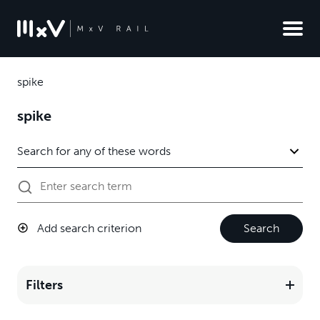
spike
spike
Add search criterion
Search
Filters