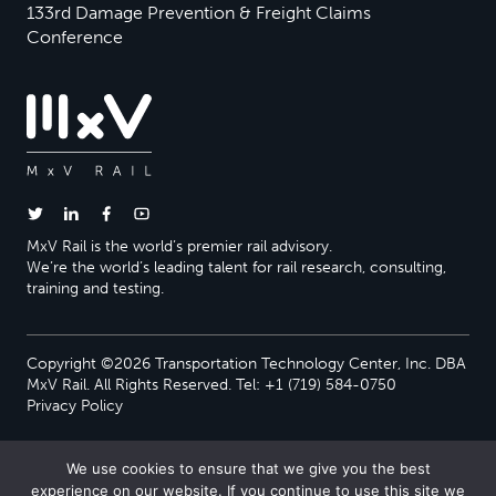
133rd Damage Prevention & Freight Claims
Conference
MxV Rail is the world’s premier rail advisory.
We’re the world’s leading talent for rail research, consulting,
training and testing.
Copyright ©2026 Transportation Technology Center, Inc. DBA
MxV Rail. All Rights Reserved. Tel: +1 (719) 584-0750
Privacy Policy
We use cookies to ensure that we give you the best
experience on our website. If you continue to use this site we