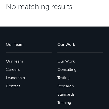
No matching results
Our Team
Our Work
Our Team
Our Work
Careers
Consulting
Leadership
Testing
Contact
Research
Standards
Training