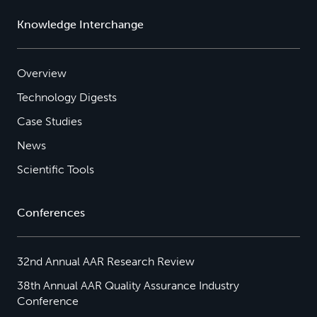
Knowledge Interchange
Overview
Technology Digests
Case Studies
News
Scientific Tools
Conferences
32nd Annual AAR Research Review
38th Annual AAR Quality Assurance Industry
Conference