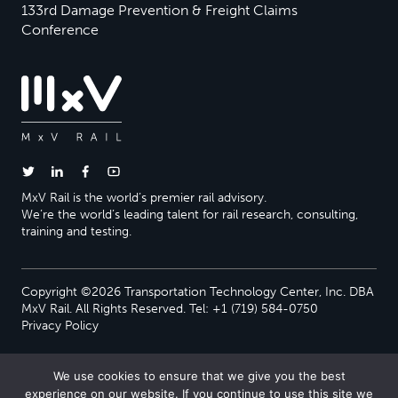
133rd Damage Prevention & Freight Claims
Conference
MxV Rail is the world’s premier rail advisory.
We’re the world’s leading talent for rail research, consulting,
training and testing.
Copyright ©2026 Transportation Technology Center, Inc. DBA
MxV Rail. All Rights Reserved. Tel: +1 (719) 584-0750
Privacy Policy
We use cookies to ensure that we give you the best
experience on our website. If you continue to use this site we