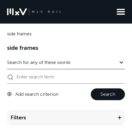
side frames
side frames
Add search criterion
Search
Filters