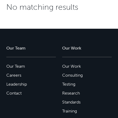
No matching results
Our Team
Our Work
Our Team
Our Work
Careers
Consulting
Leadership
Testing
Contact
Research
Standards
Training