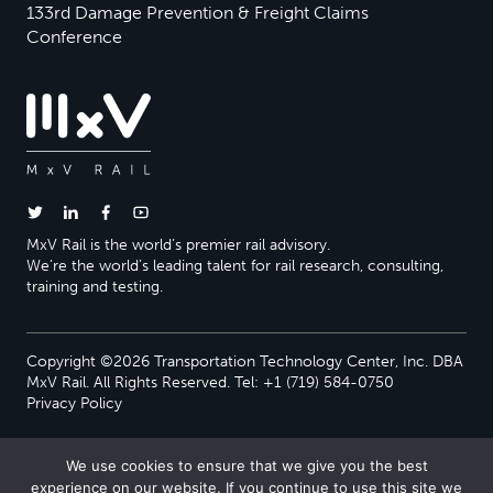
133rd Damage Prevention & Freight Claims
Conference
MxV Rail is the world’s premier rail advisory.
We’re the world’s leading talent for rail research, consulting,
training and testing.
Copyright ©2026 Transportation Technology Center, Inc. DBA
MxV Rail. All Rights Reserved. Tel: +1 (719) 584-0750
Privacy Policy
We use cookies to ensure that we give you the best
experience on our website. If you continue to use this site we