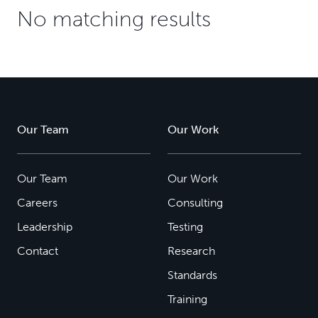
No matching results
Our Team
Our Work
Our Team
Our Work
Careers
Consulting
Leadership
Testing
Contact
Research
Standards
Training