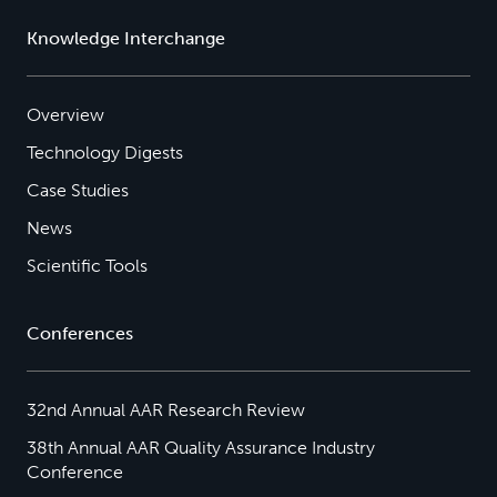
Knowledge Interchange
Overview
Technology Digests
Case Studies
News
Scientific Tools
Conferences
32nd Annual AAR Research Review
38th Annual AAR Quality Assurance Industry
Conference