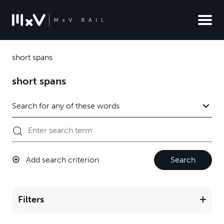
short spans
short spans
Add search criterion
Search
Filters